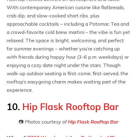
With contemporary American cuisine like flatbreads,
crab dip, and slow-cooked short ribs, plus
approachable cocktails – including a Potomac Tea and
a crowd-favorite cold brew martini – the vibe is fun yet
relaxed. The space is bright, welcoming, and perfect
for summer evenings – whether you’re catching up
with friends during happy hour (3-6 p.m. weekdays) or
enjoying a cozy date night under the stars. Though
walk-up outdoor seating is first-come, first-served, the
rooftop’s easygoing charm makes waiting part of the
experience.
10.
Hip Flask Rooftop Bar
📷
Photos courtesy of
Hip Flask Rooftop Bar