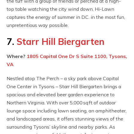
the turf with a group of friends or perched at a high-
top table watching the city wind down, Hi-Lawn
captures the energy of summer in D.C. in the most fun,
unpretentious way possible.
7.
Starr Hill Biergarten
Where?
1805 Capital One Dr S Suite 1100, Tysons,
VA
Nestled atop The Perch – a sky park above Capital
One Center in Tysons – Starr Hill Biergarten brings a
spacious and elevated beer garden experience to
Northern Virginia. With over 5,000 sq ft of outdoor
lounge space including lawn seating, an amphitheater,
and landscaped areas, it offers stunning views of the
surrounding Tysons’ skyline and nearby parks. As