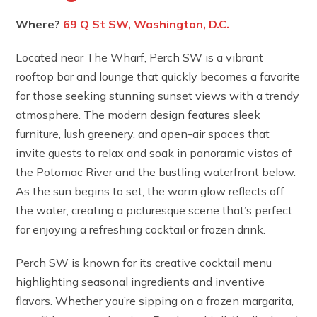
Where?
69 Q St SW, Washington, D.C.
Located near The Wharf, Perch SW is a vibrant
rooftop bar and lounge that quickly becomes a favorite
for those seeking stunning sunset views with a trendy
atmosphere. The modern design features sleek
furniture, lush greenery, and open-air spaces that
invite guests to relax and soak in panoramic vistas of
the Potomac River and the bustling waterfront below.
As the sun begins to set, the warm glow reflects off
the water, creating a picturesque scene that’s perfect
for enjoying a refreshing cocktail or frozen drink.
Perch SW is known for its creative cocktail menu
highlighting seasonal ingredients and inventive
flavors. Whether you’re sipping on a frozen margarita,