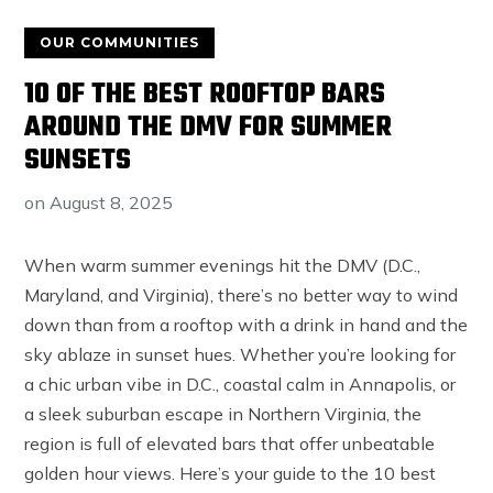
OUR COMMUNITIES
10 OF THE BEST ROOFTOP BARS
AROUND THE DMV FOR SUMMER
SUNSETS
on
August 8, 2025
When warm summer evenings hit the DMV (D.C.,
Maryland, and Virginia), there’s no better way to wind
down than from a rooftop with a drink in hand and the
sky ablaze in sunset hues. Whether you’re looking for
a chic urban vibe in D.C., coastal calm in Annapolis, or
a sleek suburban escape in Northern Virginia, the
region is full of elevated bars that offer unbeatable
golden hour views. Here’s your guide to the 10 best