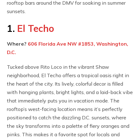
rooftop bars around the DMV for soaking in summer
sunsets.
1.
El Techo
Where?
606 Florida Ave NW #1853, Washington,
D.C.
Tucked above Rito Loco in the vibrant Shaw
neighborhood, El Techo offers a tropical oasis right in
the heart of the city. Its lively, colorful decor is filled
with hanging plants, bright lights, and a laid-back vibe
that immediately puts you in vacation mode. The
rooftop’s west-facing location means it’s perfectly
positioned to catch the dazzling D.C. sunsets, where
the sky transforms into a palette of fiery oranges and
pinks. This makes it a favorite spot for locals and