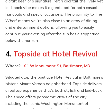
a craft beer, or a signature Perch cocktail, the lively yet
laid-back vibe makes it a great spot for both casual
hangouts and special occasions. The proximity to The
Wharf means you’re also close to an array of dining
and entertainment options, allowing you to easily
continue your evening after the sun has disappeared
below the horizon.
4.
Topside at Hotel Revival
Where?
101 W Monument St, Baltimore, MD
Situated atop the boutique Hotel Revival in Baltimore’s
historic Mount Vernon neighborhood, Topside delivers
a rooftop experience that’s both stylish and laid-back.
The space offers panoramic views of the city,
including the iconic Washington Monument of