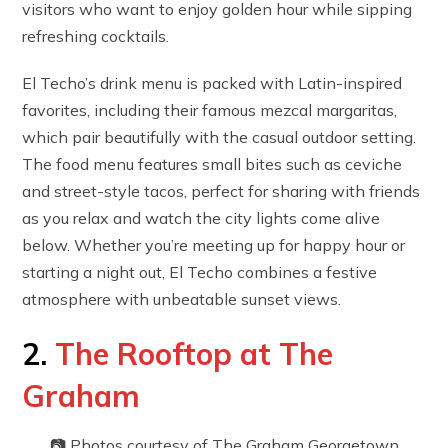
visitors who want to enjoy golden hour while sipping
refreshing cocktails.
El Techo’s drink menu is packed with Latin-inspired
favorites, including their famous mezcal margaritas,
which pair beautifully with the casual outdoor setting.
The food menu features small bites such as ceviche
and street-style tacos, perfect for sharing with friends
as you relax and watch the city lights come alive
below. Whether you’re meeting up for happy hour or
starting a night out, El Techo combines a festive
atmosphere with unbeatable sunset views.
2.
The Rooftop at The
Graham
📷 Photos courtesy of The Graham Georgetown