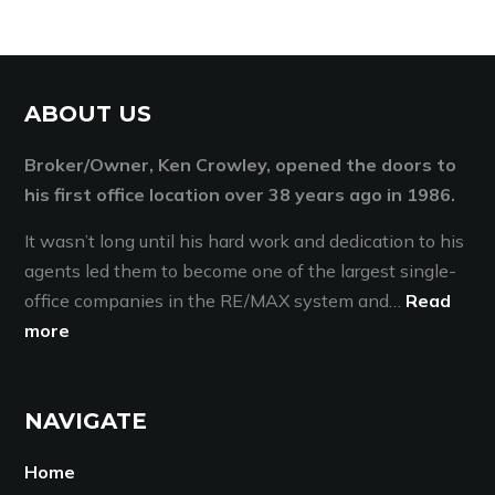
ABOUT US
Broker/Owner, Ken Crowley, opened the doors to
his first office location over 38 years ago in 1986.
It wasn’t long until his hard work and dedication to his
agents led them to become one of the largest single-
office companies in the RE/MAX system and…
Read
more
NAVIGATE
Home