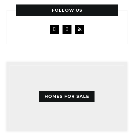
FOLLOW US
facebook
instagram
rss
HOMES FOR SALE