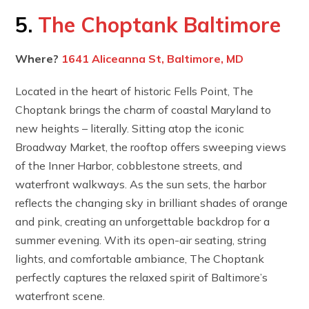
5.
The Choptank Baltimore
Where?
1641 Aliceanna St, Baltimore, MD
Located in the heart of historic Fells Point, The
Choptank brings the charm of coastal Maryland to
new heights – literally. Sitting atop the iconic
Broadway Market, the rooftop offers sweeping views
of the Inner Harbor, cobblestone streets, and
waterfront walkways. As the sun sets, the harbor
reflects the changing sky in brilliant shades of orange
and pink, creating an unforgettable backdrop for a
summer evening. With its open-air seating, string
lights, and comfortable ambiance, The Choptank
perfectly captures the relaxed spirit of Baltimore’s
waterfront scene.