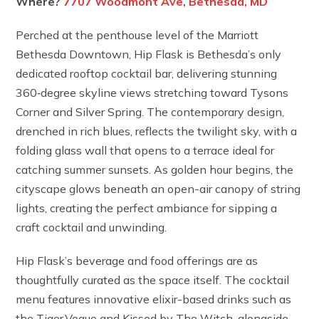
Where?
7707 Woodmont Ave, Bethesda, MD
Perched at the penthouse level of the Marriott
Bethesda Downtown, Hip Flask is Bethesda’s only
dedicated rooftop cocktail bar, delivering stunning
360‑degree skyline views stretching toward Tysons
Corner and Silver Spring. The contemporary design,
drenched in rich blues, reflects the twilight sky, with a
folding glass wall that opens to a terrace ideal for
catching summer sunsets. As golden hour begins, the
cityscape glows beneath an open-air canopy of string
lights, creating the perfect ambiance for sipping a
craft cocktail and unwinding.
Hip Flask’s beverage and food offerings are as
thoughtfully curated as the space itself. The cocktail
menu features innovative elixir-based drinks such as
the Tiger Vogue and Kissed by The Witch, alongside