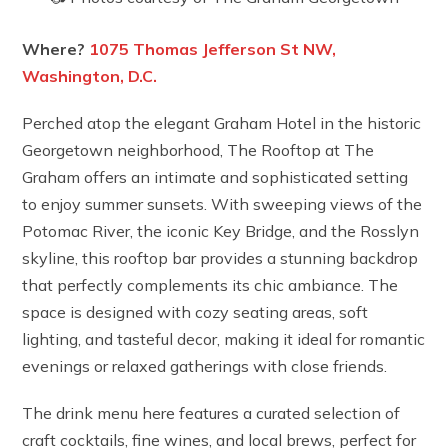
Where?
1075 Thomas Jefferson St NW,
Washington, D.C.
Perched atop the elegant Graham Hotel in the historic
Georgetown neighborhood, The Rooftop at The
Graham offers an intimate and sophisticated setting
to enjoy summer sunsets. With sweeping views of the
Potomac River, the iconic Key Bridge, and the Rosslyn
skyline, this rooftop bar provides a stunning backdrop
that perfectly complements its chic ambiance. The
space is designed with cozy seating areas, soft
lighting, and tasteful decor, making it ideal for romantic
evenings or relaxed gatherings with close friends.
The drink menu here features a curated selection of
craft cocktails, fine wines, and local brews, perfect for