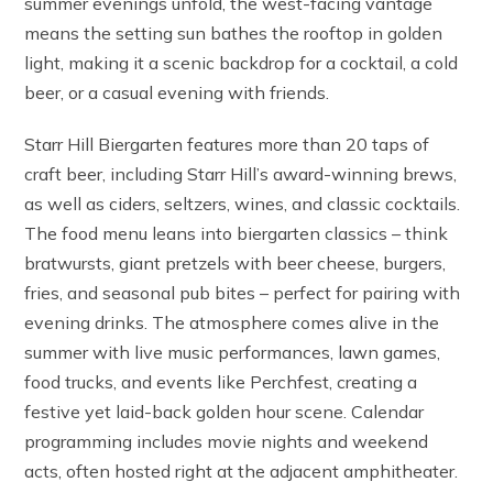
summer evenings unfold, the west-facing vantage
means the setting sun bathes the rooftop in golden
light, making it a scenic backdrop for a cocktail, a cold
beer, or a casual evening with friends.
Starr Hill Biergarten features more than 20 taps of
craft beer, including Starr Hill’s award-winning brews,
as well as ciders, seltzers, wines, and classic cocktails.
The food menu leans into biergarten classics – think
bratwursts, giant pretzels with beer cheese, burgers,
fries, and seasonal pub bites – perfect for pairing with
evening drinks. The atmosphere comes alive in the
summer with live music performances, lawn games,
food trucks, and events like Perchfest, creating a
festive yet laid-back golden hour scene. Calendar
programming includes movie nights and weekend
acts, often hosted right at the adjacent amphitheater.