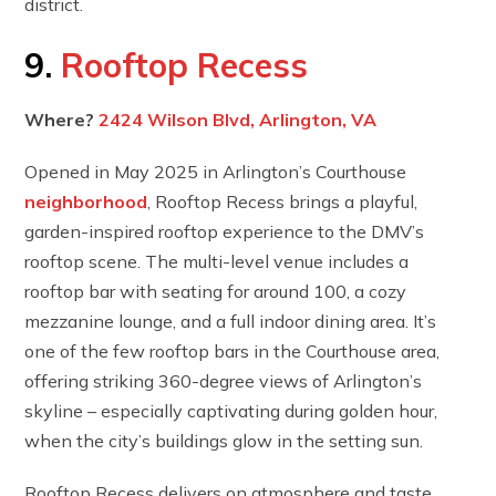
district.
9.
Rooftop Recess
Where?
2424 Wilson Blvd, Arlington, VA
Opened in May 2025 in Arlington’s Courthouse
neighborhood
, Rooftop Recess brings a playful,
garden-inspired rooftop experience to the DMV’s
rooftop scene. The multi-level venue includes a
rooftop bar with seating for around 100, a cozy
mezzanine lounge, and a full indoor dining area. It’s
one of the few rooftop bars in the Courthouse area,
offering striking 360-degree views of Arlington’s
skyline – especially captivating during golden hour,
when the city’s buildings glow in the setting sun.
Rooftop Recess delivers on atmosphere and taste.