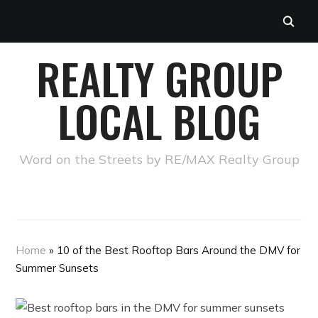
REALTY GROUP
LOCAL BLOG
Word on the Streets by RE/MAX Realty Group
Home
»
10 of the Best Rooftop Bars Around the DMV for
Summer Sunsets