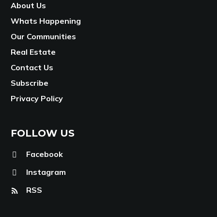
About Us
Whats Happening
Our Communities
Real Estate
Contact Us
Subscribe
Privacy Policy
FOLLOW US
Facebook
Instagram
RSS