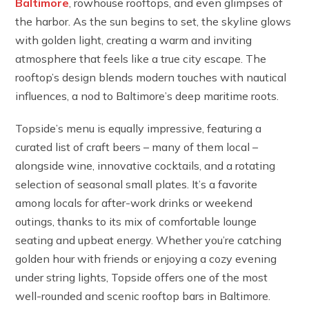
Baltimore
, rowhouse rooftops, and even glimpses of
the harbor. As the sun begins to set, the skyline glows
with golden light, creating a warm and inviting
atmosphere that feels like a true city escape. The
rooftop’s design blends modern touches with nautical
influences, a nod to Baltimore’s deep maritime roots.
Topside’s menu is equally impressive, featuring a
curated list of craft beers – many of them local –
alongside wine, innovative cocktails, and a rotating
selection of seasonal small plates. It’s a favorite
among locals for after-work drinks or weekend
outings, thanks to its mix of comfortable lounge
seating and upbeat energy. Whether you’re catching
golden hour with friends or enjoying a cozy evening
under string lights, Topside offers one of the most
well-rounded and scenic rooftop bars in Baltimore.