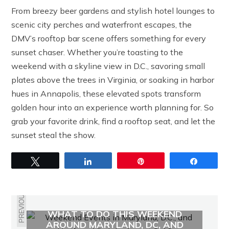
From breezy beer gardens and stylish hotel lounges to
scenic city perches and waterfront escapes, the
DMV’s rooftop bar scene offers something for every
sunset chaser. Whether you’re toasting to the
weekend with a skyline view in D.C., savoring small
plates above the trees in Virginia, or soaking in harbor
hues in Annapolis, these elevated spots transform
golden hour into an experience worth planning for. So
grab your favorite drink, find a rooftop seat, and let the
sunset steal the show.
Tweet
Share
Pin
Share
PREVIOUS
WHAT TO DO THIS WEEKEND
AROUND MARYLAND, DC, AND