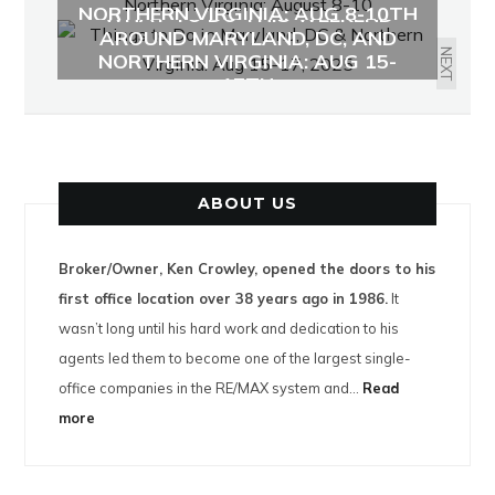
NORTHERN VIRGINIA: AUG 8-10TH
WHAT TO DO THIS WEEKEND
AROUND MARYLAND, DC, AND
NEXT
NORTHERN VIRGINIA: AUG 15-
17TH
ABOUT US
Broker/Owner, Ken Crowley, opened the doors to his
first office location over 38 years ago in 1986.
It
wasn’t long until his hard work and dedication to his
agents led them to become one of the largest single-
office companies in the RE/MAX system and…
Read
more