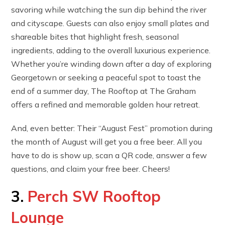
savoring while watching the sun dip behind the river
and cityscape. Guests can also enjoy small plates and
shareable bites that highlight fresh, seasonal
ingredients, adding to the overall luxurious experience.
Whether you’re winding down after a day of exploring
Georgetown or seeking a peaceful spot to toast the
end of a summer day, The Rooftop at The Graham
offers a refined and memorable golden hour retreat.
And, even better: Their “August Fest” promotion during
the month of August will get you a free beer. All you
have to do is show up, scan a QR code, answer a few
questions, and claim your free beer. Cheers!
3.
Perch SW Rooftop
Lounge