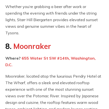
Whether you’re grabbing a beer after work or
spending the evening with friends under the string
lights, Starr Hill Biergarten provides elevated sunset
views and genuine summer vibes in the heart of
Tysons.
8.
Moonraker
Where?
655 Water St SW #14th, Washington,
D.C.
Moonraker, located atop the luxurious Pendry Hotel at
The Wharf, offers a sleek and elevated rooftop
experience with one of the most stunning sunset
views over the Potomac River. Inspired by Japanese
design and cuisine, the rooftop features warm wood