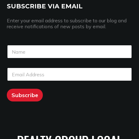
SUBSCRIBE VIA EMAIL
Enter your email address to subscribe to our blog and
receive notifications of new posts by email.
N
a
m
e
N
E
*
a
m
m
a
e
i
E
l
Subscribe
m
*
a
i
l