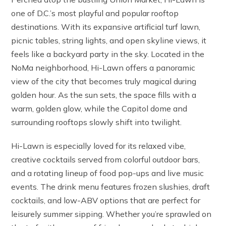
one of D.C.’s most playful and popular rooftop
destinations. With its expansive artificial turf lawn,
picnic tables, string lights, and open skyline views, it
feels like a backyard party in the sky. Located in the
NoMa neighborhood, Hi-Lawn offers a panoramic
view of the city that becomes truly magical during
golden hour. As the sun sets, the space fills with a
warm, golden glow, while the Capitol dome and
surrounding rooftops slowly shift into twilight.
Hi-Lawn is especially loved for its relaxed vibe,
creative cocktails served from colorful outdoor bars,
and a rotating lineup of food pop-ups and live music
events. The drink menu features frozen slushies, draft
cocktails, and low-ABV options that are perfect for
leisurely summer sipping. Whether you’re sprawled on