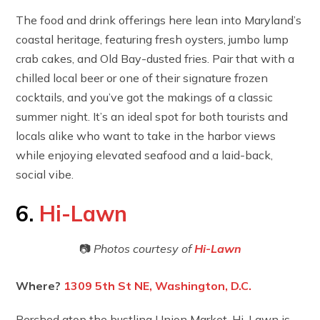
The food and drink offerings here lean into Maryland’s
coastal heritage, featuring fresh oysters, jumbo lump
crab cakes, and Old Bay-dusted fries. Pair that with a
chilled local beer or one of their signature frozen
cocktails, and you’ve got the makings of a classic
summer night. It’s an ideal spot for both tourists and
locals alike who want to take in the harbor views
while enjoying elevated seafood and a laid-back,
social vibe.
6.
Hi-Lawn
📷
Photos courtesy of
Hi-Lawn
Where?
1309 5th St NE, Washington, D.C.
Perched atop the bustling Union Market, Hi-Lawn is