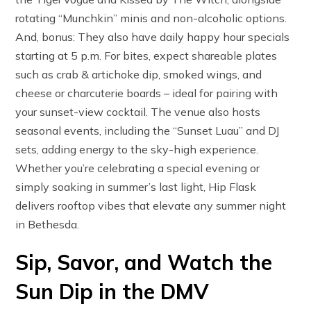
rotating “Munchkin” minis and non-alcoholic options.
And, bonus: They also have daily happy hour specials
starting at 5 p.m. For bites, expect shareable plates
such as crab & artichoke dip, smoked wings, and
cheese or charcuterie boards – ideal for pairing with
your sunset-view cocktail. The venue also hosts
seasonal events, including the “Sunset Luau” and DJ
sets, adding energy to the sky-high experience.
Whether you’re celebrating a special evening or
simply soaking in summer’s last light, Hip Flask
delivers rooftop vibes that elevate any summer night
in Bethesda.
Sip, Savor, and Watch the
Sun Dip in the DMV