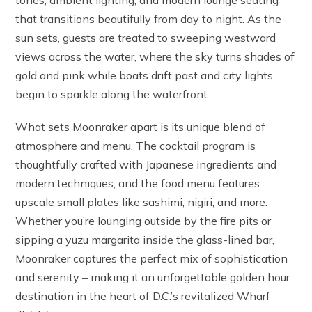
tones, ambient lighting, and modern lounge seating
that transitions beautifully from day to night. As the
sun sets, guests are treated to sweeping westward
views across the water, where the sky turns shades of
gold and pink while boats drift past and city lights
begin to sparkle along the waterfront.
What sets Moonraker apart is its unique blend of
atmosphere and menu. The cocktail program is
thoughtfully crafted with Japanese ingredients and
modern techniques, and the food menu features
upscale small plates like sashimi, nigiri, and more.
Whether you’re lounging outside by the fire pits or
sipping a yuzu margarita inside the glass-lined bar,
Moonraker captures the perfect mix of sophistication
and serenity – making it an unforgettable golden hour
destination in the heart of D.C.’s revitalized Wharf