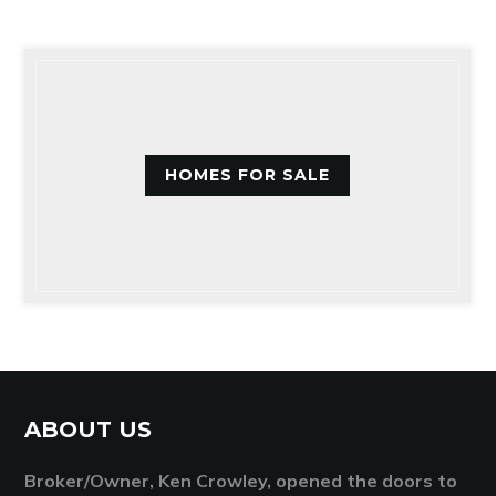
HOMES FOR SALE
ABOUT US
Broker/Owner, Ken Crowley, opened the doors to