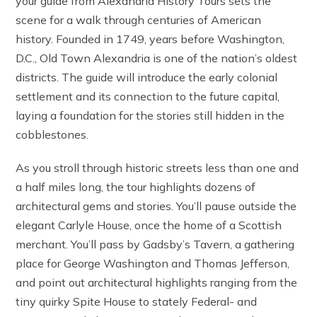
your guide from Alexandria History Tours sets the
scene for a walk through centuries of American
history. Founded in 1749, years before Washington,
D.C., Old Town Alexandria is one of the nation’s oldest
districts. The guide will introduce the early colonial
settlement and its connection to the future capital,
laying a foundation for the stories still hidden in the
cobblestones.
As you stroll through historic streets less than one and
a half miles long, the tour highlights dozens of
architectural gems and stories. You’ll pause outside the
elegant Carlyle House, once the home of a Scottish
merchant. You’ll pass by Gadsby’s Tavern, a gathering
place for George Washington and Thomas Jefferson,
and point out architectural highlights ranging from the
tiny quirky Spite House to stately Federal- and