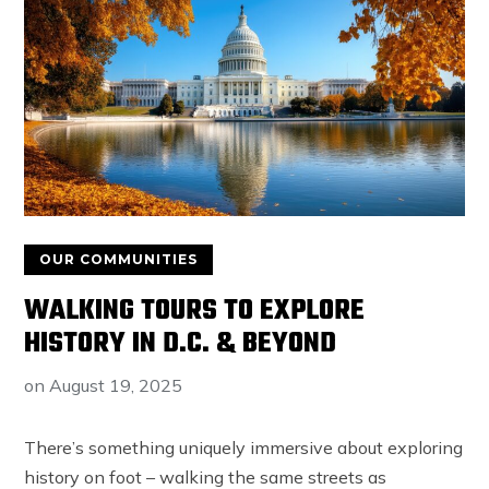
OUR COMMUNITIES
WALKING TOURS TO EXPLORE
HISTORY IN D.C. & BEYOND
on
August 19, 2025
There’s something uniquely immersive about exploring
history on foot – walking the same streets as