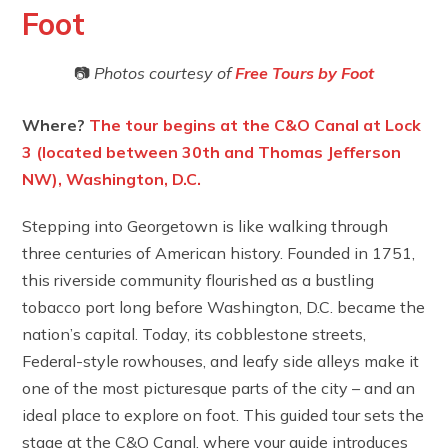
Foot
📷
Photos courtesy of
Free Tours by
Foot
Where?
The tour begins at the C&O Canal at Lock
3 (located between 30th and Thomas Jefferson
NW), Washington, D.C.
Stepping into Georgetown is like walking through
three centuries of American history. Founded in 1751,
this riverside community flourished as a bustling
tobacco port long before Washington, D.C. became the
nation’s capital. Today, its cobblestone streets,
Federal-style rowhouses, and leafy side alleys make it
one of the most picturesque parts of the city – and an
ideal place to explore on foot. This guided tour sets the
stage at the C&O Canal, where your guide introduces