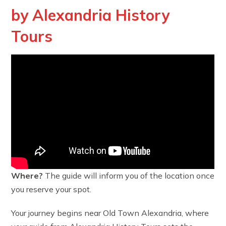
by Alexandria History
Tours
Where?
The guide will inform you of the location once
you reserve your spot.
Your journey begins near Old Town Alexandria, where