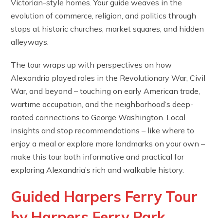
Victorian-style homes. Your guide weaves in the
evolution of commerce, religion, and politics through
stops at historic churches, market squares, and hidden
alleyways.
The tour wraps up with perspectives on how
Alexandria played roles in the Revolutionary War, Civil
War, and beyond – touching on early American trade,
wartime occupation, and the neighborhood’s deep-
rooted connections to George Washington. Local
insights and stop recommendations – like where to
enjoy a meal or explore more landmarks on your own –
make this tour both informative and practical for
exploring Alexandria’s rich and walkable history.
Guided Harpers Ferry Tour
by Harpers Ferry Park