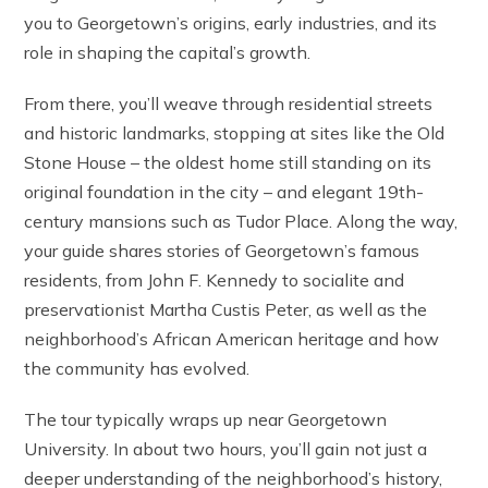
you to Georgetown’s origins, early industries, and its
role in shaping the capital’s growth.
From there, you’ll weave through residential streets
and historic landmarks, stopping at sites like the Old
Stone House – the oldest home still standing on its
original foundation in the city – and elegant 19th-
century mansions such as Tudor Place. Along the way,
your guide shares stories of Georgetown’s famous
residents, from John F. Kennedy to socialite and
preservationist Martha Custis Peter, as well as the
neighborhood’s African American heritage and how
the community has evolved.
The tour typically wraps up near Georgetown
University. In about two hours, you’ll gain not just a
deeper understanding of the neighborhood’s history,