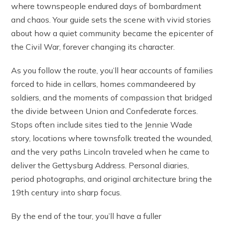
where townspeople endured days of bombardment
and chaos. Your guide sets the scene with vivid stories
about how a quiet community became the epicenter of
the Civil War, forever changing its character.
As you follow the route, you’ll hear accounts of families
forced to hide in cellars, homes commandeered by
soldiers, and the moments of compassion that bridged
the divide between Union and Confederate forces.
Stops often include sites tied to the Jennie Wade
story, locations where townsfolk treated the wounded,
and the very paths Lincoln traveled when he came to
deliver the Gettysburg Address. Personal diaries,
period photographs, and original architecture bring the
19th century into sharp focus.
By the end of the tour, you’ll have a fuller