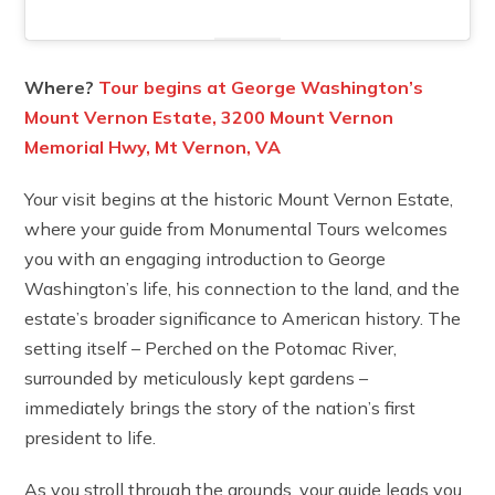
Where?
Tour begins at George Washington’s
Mount Vernon Estate, 3200 Mount Vernon
Memorial Hwy, Mt Vernon, VA
Your visit begins at the historic Mount Vernon Estate,
where your guide from Monumental Tours welcomes
you with an engaging introduction to George
Washington’s life, his connection to the land, and the
estate’s broader significance to American history. The
setting itself – Perched on the Potomac River,
surrounded by meticulously kept gardens –
immediately brings the story of the nation’s first
president to life.
As you stroll through the grounds, your guide leads you