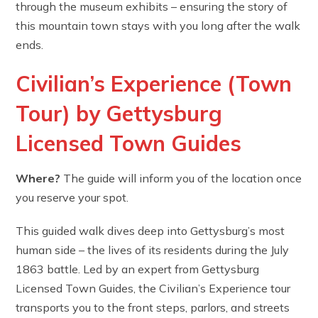
through the museum exhibits – ensuring the story of
this mountain town stays with you long after the walk
ends.
Civilian’s Experience (Town
Tour) by Gettysburg
Licensed Town Guides
Where?
The guide will inform you of the location once
you reserve your spot.
This guided walk dives deep into Gettysburg’s most
human side – the lives of its residents during the July
1863 battle. Led by an expert from Gettysburg
Licensed Town Guides, the Civilian’s Experience tour
transports you to the front steps, parlors, and streets