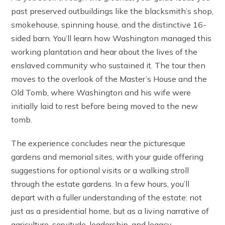
past preserved outbuildings like the blacksmith’s shop,
smokehouse, spinning house, and the distinctive 16-
sided barn. You’ll learn how Washington managed this
working plantation and hear about the lives of the
enslaved community who sustained it. The tour then
moves to the overlook of the Master’s House and the
Old Tomb, where Washington and his wife were
initially laid to rest before being moved to the new
tomb.
The experience concludes near the picturesque
gardens and memorial sites, with your guide offering
suggestions for optional visits or a walking stroll
through the estate gardens. In a few hours, you’ll
depart with a fuller understanding of the estate: not
just as a presidential home, but as a living narrative of
agriculture, servitude, leadership, and legacy.