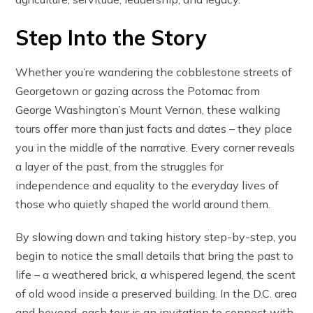
Step Into the Story
Whether you’re wandering the cobblestone streets of
Georgetown or gazing across the Potomac from
George Washington’s Mount Vernon, these walking
tours offer more than just facts and dates – they place
you in the middle of the narrative. Every corner reveals
a layer of the past, from the struggles for
independence and equality to the everyday lives of
those who quietly shaped the world around them.
By slowing down and taking history step-by-step, you
begin to notice the small details that bring the past to
life – a weathered brick, a whispered legend, the scent
of old wood inside a preserved building. In the D.C. area
and beyond, each tour is an invitation to connect with