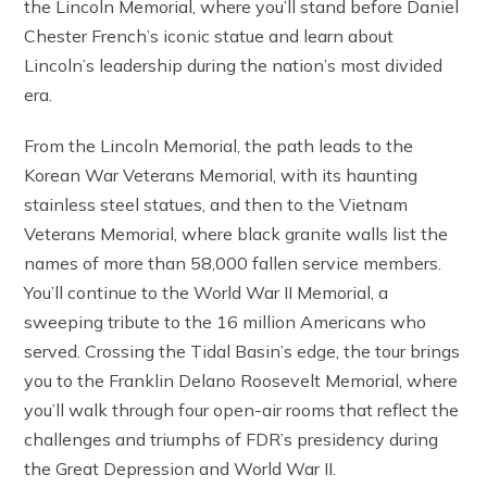
the Lincoln Memorial, where you’ll stand before Daniel
Chester French’s iconic statue and learn about
Lincoln’s leadership during the nation’s most divided
era.
From the Lincoln Memorial, the path leads to the
Korean War Veterans Memorial, with its haunting
stainless steel statues, and then to the Vietnam
Veterans Memorial, where black granite walls list the
names of more than 58,000 fallen service members.
You’ll continue to the World War II Memorial, a
sweeping tribute to the 16 million Americans who
served. Crossing the Tidal Basin’s edge, the tour brings
you to the Franklin Delano Roosevelt Memorial, where
you’ll walk through four open-air rooms that reflect the
challenges and triumphs of FDR’s presidency during
the Great Depression and World War II.