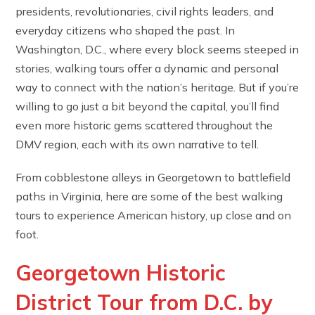
presidents, revolutionaries, civil rights leaders, and
everyday citizens who shaped the past. In
Washington, D.C., where every block seems steeped in
stories, walking tours offer a dynamic and personal
way to connect with the nation’s heritage. But if you’re
willing to go just a bit beyond the capital, you’ll find
even more historic gems scattered throughout the
DMV region, each with its own narrative to tell.
From cobblestone alleys in Georgetown to battlefield
paths in Virginia, here are some of the best walking
tours to experience American history, up close and on
foot.
Georgetown Historic
District Tour from D.C. by