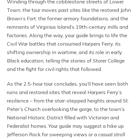
Winding through the cobblestone streets of Lower
Town, the tour moves past sites like the restored John
Brown’s Fort, the former armory foundations, and the
remnants of Virginius Island’s 19th-century mills and
factories. Along the way, your guide brings to life the
Civil War battles that consumed Harpers Ferry, its
shifting ownership in wartime, and its role in early
Black education, telling the stories of Storer College
and the fight for civil rights that followed.
As the 2.5-hour tour concludes, you’ll have seen both
ruins and restored sites that reveal Harpers Ferry’s
resilience – from the stair-stepped heights around St.
Peter’s Church overlooking the gorge, to the town’s
National Historic District filled with Victorian and
Federalist homes. Your guide may suggest a hike up
Jefferson Rock for sweeping views or a casual stroll