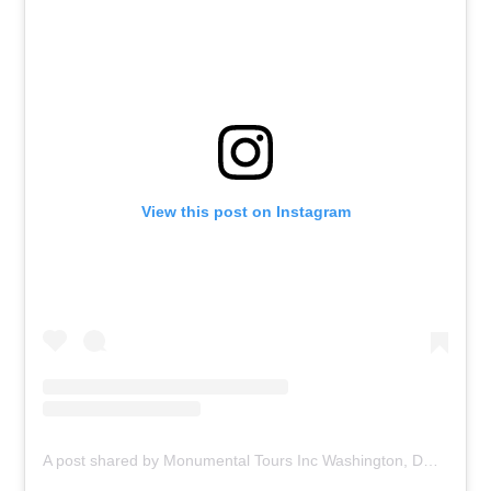
View this post on Instagram
A post shared by Monumental Tours Inc Washington, DC (@monumentaltoursinc)