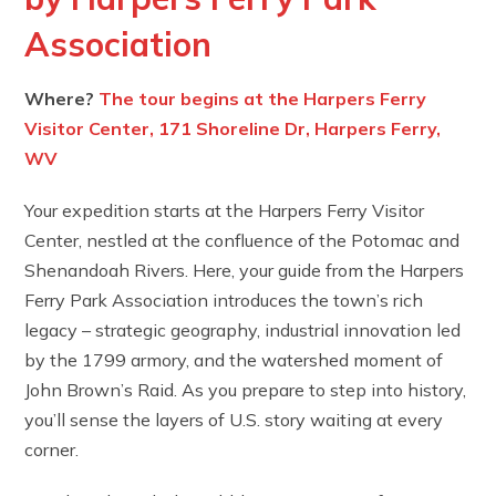
Association
Where?
The tour begins at the Harpers Ferry
Visitor Center, 171 Shoreline Dr, Harpers Ferry,
WV
Your expedition starts at the Harpers Ferry Visitor
Center, nestled at the confluence of the Potomac and
Shenandoah Rivers. Here, your guide from the Harpers
Ferry Park Association introduces the town’s rich
legacy – strategic geography, industrial innovation led
by the 1799 armory, and the watershed moment of
John Brown’s Raid. As you prepare to step into history,
you’ll sense the layers of U.S. story waiting at every
corner.