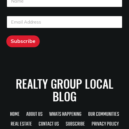
a
m
m
e
e
E
E
*
m
m
a
a
i
i
l
l
Subscribe
*
REALTY GROUP LOCAL
BLOG
HOME
ABOUT US
WHATS HAPPENING
OUR COMMUNITIES
REAL ESTATE
CONTACT US
SUBSCRIBE
PRIVACY POLICY