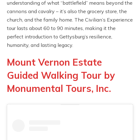
understanding of what “battlefield” means beyond the
cannons and cavalry – it’s also the grocery store, the
church, and the family home. The Civilian’s Experience
tour lasts about 60 to 90 minutes, making it the
perfect introduction to Gettysburg’s resilience,
humanity, and lasting legacy.
Mount Vernon Estate
Guided Walking Tour by
Monumental Tours, Inc.