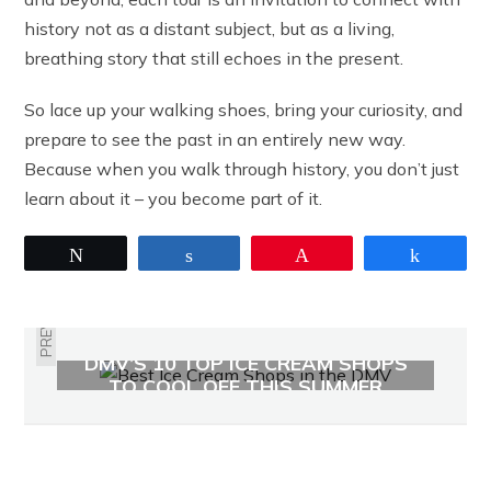
history not as a distant subject, but as a living,
breathing story that still echoes in the present.
So lace up your walking shoes, bring your curiosity, and
prepare to see the past in an entirely new way.
Because when you walk through history, you don’t just
learn about it – you become part of it.
Tweet
Share
Pin
Share
PREVIOUS
DMV’S 10 TOP ICE CREAM SHOPS
TO COOL OFF THIS SUMMER