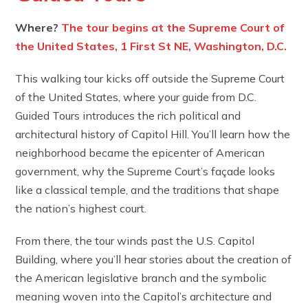
Where?
The tour begins at the Supreme Court of
the United States, 1 First St NE, Washington, D.C.
This walking tour kicks off outside the Supreme Court
of the United States, where your guide from D.C.
Guided Tours introduces the rich political and
architectural history of Capitol Hill. You’ll learn how the
neighborhood became the epicenter of American
government, why the Supreme Court’s façade looks
like a classical temple, and the traditions that shape
the nation’s highest court.
From there, the tour winds past the U.S. Capitol
Building, where you’ll hear stories about the creation of
the American legislative branch and the symbolic
meaning woven into the Capitol’s architecture and