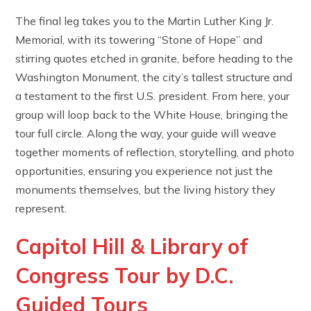
The final leg takes you to the Martin Luther King Jr.
Memorial, with its towering “Stone of Hope” and
stirring quotes etched in granite, before heading to the
Washington Monument, the city’s tallest structure and
a testament to the first U.S. president. From here, your
group will loop back to the White House, bringing the
tour full circle. Along the way, your guide will weave
together moments of reflection, storytelling, and photo
opportunities, ensuring you experience not just the
monuments themselves, but the living history they
represent.
Capitol Hill & Library of
Congress Tour by D.C.
Guided Tours