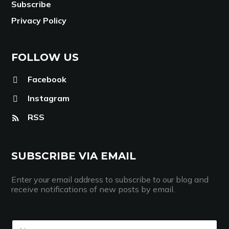
Subscribe
Privacy Policy
FOLLOW US
Facebook
Instagram
RSS
SUBSCRIBE VIA EMAIL
Enter your email address to subscribe to our blog and
receive notifications of new posts by email.
N
N
a