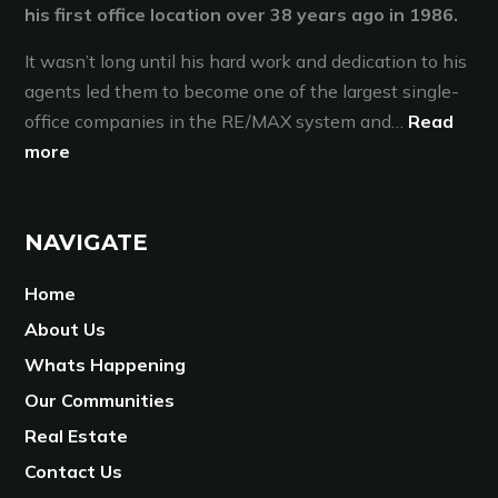
his first office location over 38 years ago in 1986.
It wasn’t long until his hard work and dedication to his
agents led them to become one of the largest single-
office companies in the RE/MAX system and…
Read
more
NAVIGATE
Home
About Us
Whats Happening
Our Communities
Real Estate
Contact Us