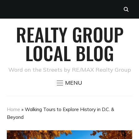
REALTY GROUP
LOCAL BLOG
Word on the Streets by RE/MAX Realty Group
MENU
Home
»
Walking Tours to Explore History in D.C. &
Beyond