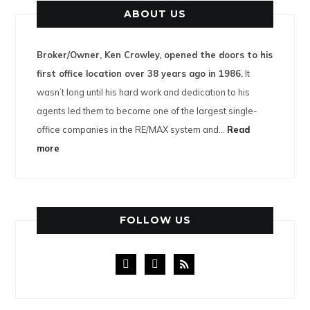
ABOUT US
Broker/Owner, Ken Crowley, opened the doors to his
first office location over 38 years ago in 1986.
It
wasn’t long until his hard work and dedication to his
agents led them to become one of the largest single-
office companies in the RE/MAX system and…
Read
more
FOLLOW US
facebook
instagram
rss