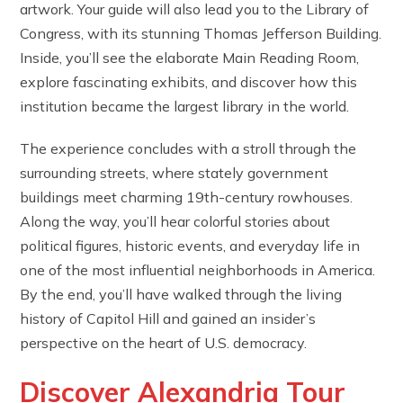
artwork. Your guide will also lead you to the Library of
Congress, with its stunning Thomas Jefferson Building.
Inside, you’ll see the elaborate Main Reading Room,
explore fascinating exhibits, and discover how this
institution became the largest library in the world.
The experience concludes with a stroll through the
surrounding streets, where stately government
buildings meet charming 19th-century rowhouses.
Along the way, you’ll hear colorful stories about
political figures, historic events, and everyday life in
one of the most influential neighborhoods in America.
By the end, you’ll have walked through the living
history of Capitol Hill and gained an insider’s
perspective on the heart of U.S. democracy.
Discover Alexandria Tour