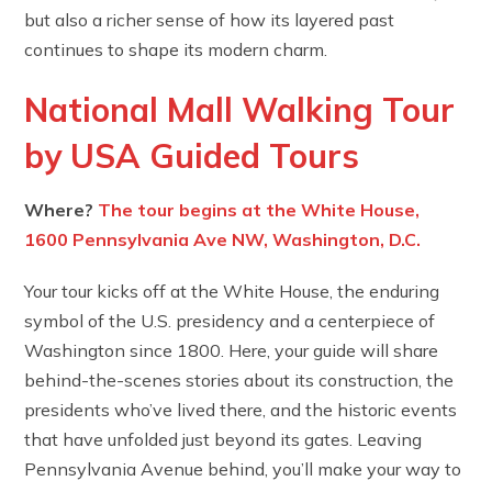
but also a richer sense of how its layered past
continues to shape its modern charm.
National Mall Walking Tour
by USA Guided Tours
Where?
The tour begins at the White House,
1600 Pennsylvania Ave NW, Washington, D.C.
Your tour kicks off at the White House, the enduring
symbol of the U.S. presidency and a centerpiece of
Washington since 1800. Here, your guide will share
behind-the-scenes stories about its construction, the
presidents who’ve lived there, and the historic events
that have unfolded just beyond its gates. Leaving
Pennsylvania Avenue behind, you’ll make your way to