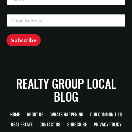
a
m
m
e
e
E
E
*
m
m
a
a
i
i
l
l
Subscribe
*
REALTY GROUP LOCAL
BLOG
HOME
ABOUT US
WHATS HAPPENING
OUR COMMUNITIES
REAL ESTATE
CONTACT US
SUBSCRIBE
PRIVACY POLICY