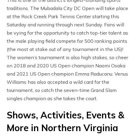
This is one of the district’s longest-standing sports
traditions. The Mubadala City DC Open will take place
at the Rock Creek Park Tennis Center starting this
Saturday and running through next Sunday. Fans will
be vying for the opportunity to catch top-tier talent as
the male playing field compete for 500 ranking points
(the most at stake out of any tournament in the US)!
The women’s tournament is also high stakes, so cheer
on 2018 and 2020 US Open champion Naomi Osaka
and 2021 US Open champion Emma Raducanu. Venus
Williams has also accepted a wild card for the
tournament, so catch the seven-time Grand Slam
singles champion as she takes the court.
Shows, Activities, Events &
More in Northern Virginia