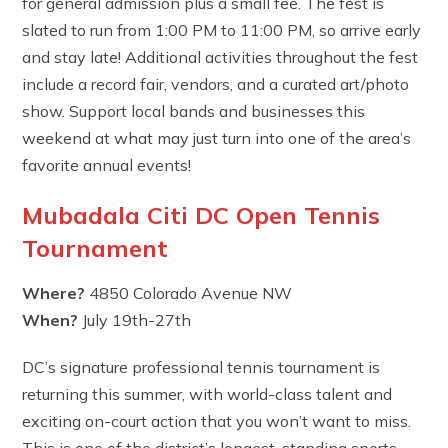
for general admission plus a small fee. The fest is
slated to run from 1:00 PM to 11:00 PM, so arrive early
and stay late! Additional activities throughout the fest
include a record fair, vendors, and a curated art/photo
show. Support local bands and businesses this
weekend at what may just turn into one of the area’s
favorite annual events!
Mubadala Citi DC Open Tennis
Tournament
Where?
4850 Colorado Avenue NW
When?
July 19th-27th
DC’s signature professional tennis tournament is
returning this summer, with world-class talent and
exciting on-court action that you won’t want to miss.