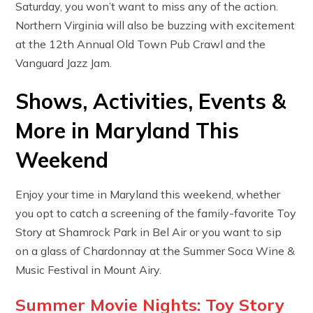
Saturday, you won’t want to miss any of the action.
Northern Virginia will also be buzzing with excitement
at the 12th Annual Old Town Pub Crawl and the
Vanguard Jazz Jam.
Shows, Activities, Events &
More in Maryland This
Weekend
Enjoy your time in Maryland this weekend, whether
you opt to catch a screening of the family-favorite Toy
Story at Shamrock Park in Bel Air or you want to sip
on a glass of Chardonnay at the Summer Soca Wine &
Music Festival in Mount Airy.
Summer Movie Nights: Toy Story