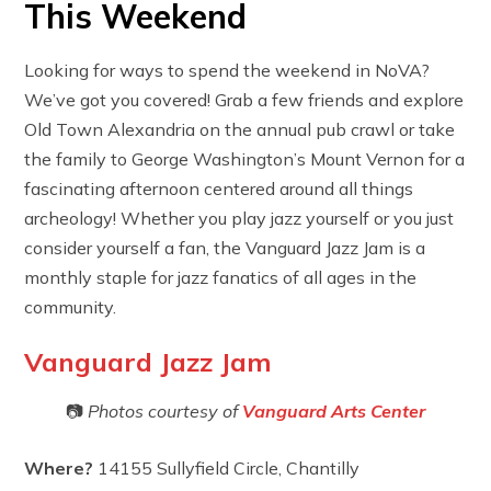
This Weekend
Looking for ways to spend the weekend in NoVA?
We’ve got you covered! Grab a few friends and explore
Old Town Alexandria on the annual pub crawl or take
the family to George Washington’s Mount Vernon for a
fascinating afternoon centered around all things
archeology! Whether you play jazz yourself or you just
consider yourself a fan, the Vanguard Jazz Jam is a
monthly staple for jazz fanatics of all ages in the
community.
Vanguard Jazz Jam
📷
Photos courtesy of
Vanguard Arts Center
Where?
14155 Sullyfield Circle, Chantilly