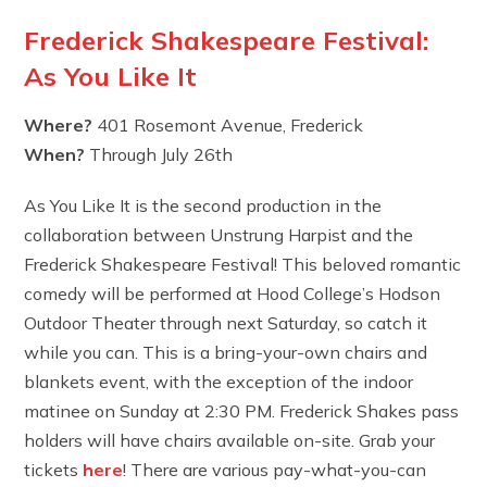
Frederick Shakespeare Festival:
As You Like It
Where?
401 Rosemont Avenue, Frederick
When?
Through July 26th
As You Like It is the second production in the
collaboration between Unstrung Harpist and the
Frederick Shakespeare Festival! This beloved romantic
comedy will be performed at Hood College’s Hodson
Outdoor Theater through next Saturday, so catch it
while you can. This is a bring-your-own chairs and
blankets event, with the exception of the indoor
matinee on Sunday at 2:30 PM. Frederick Shakes pass
holders will have chairs available on-site. Grab your
tickets
here
! There are various pay-what-you-can