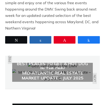
simple and enjoy one of the various free events
happening around the DMV. Swing back around next
week for an updated curated selection of the best
weekend events happening across Maryland, DC, and
Northern Virginia!
Tweet
Share
Pin
Share
PREVIOUS
BEST PLACES TO GET A HOT DOG
IN THE DMV
MID-ATLANTIC REAL ESTATE
NEXT
MARKET UPDATE – JULY 2025