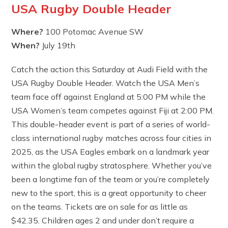
USA Rugby Double Header
Where?
100 Potomac Avenue SW
When?
July 19th
Catch the action this Saturday at Audi Field with the
USA Rugby Double Header. Watch the USA Men’s
team face off against England at 5:00 PM while the
USA Women’s team competes against Fiji at 2:00 PM.
This double-header event is part of a series of world-
class international rugby matches across four cities in
2025, as the USA Eagles embark on a landmark year
within the global rugby stratosphere. Whether you’ve
been a longtime fan of the team or you’re completely
new to the sport, this is a great opportunity to cheer
on the teams. Tickets are on sale for as little as
$42.35. Children ages 2 and under don’t require a