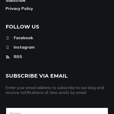
Subscribe
Privacy Policy
FOLLOW US
Facebook
Instagram
RSS
SUBSCRIBE VIA EMAIL
Enter your email address to subscribe to our blog and
receive notifications of new posts by email.
N
N
a