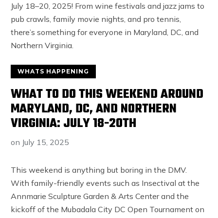
WHATS HAPPENING
WHAT TO DO THIS WEEKEND AROUND
MARYLAND, DC, AND NORTHERN
VIRGINIA: JULY 18-20TH
on
July 15, 2025
This weekend is anything but boring in the DMV.
With family-friendly events such as Insectival at the
Annmarie Sculpture Garden & Arts Center and the
kickoff of the Mubadala City DC Open Tournament on