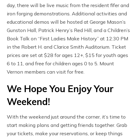
day, there will be live music from the resident fifer and
iron forging demonstrations. Additional activities and
educational demos will be hosted at George Mason’s
Gunston Hall, Patrick Henry’s Red Hill, and a Children’s
Book Talk on “First Ladies Make History” at 12:30 PM
in the Robert H. and Clarice Smith Auditorium. Ticket
prices are set at $28 for ages 12+, $15 for youth ages
6 to 11, and free for children ages 0 to 5. Mount
Vernon members can visit for free.
We Hope You Enjoy Your
Weekend!
With the weekend just around the corner, it’s time to
start making plans and getting friends together. Grab
your tickets, make your reservations, or keep things