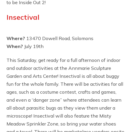
to be Inside Out 2!
Insectival
Where?
13470 Dowell Road, Solomons
When?
July 19th
This Saturday, get ready for a full afternoon of indoor
and outdoor activities at the Annmarie Sculpture
Garden and Arts Center! Insectival is all about buggy
fun for the whole family. There will be activities for all
ages, such as a costume contest, crafts and games,
and even a “danger zone” where attendees can learn
all about parasitic bugs as they view them under a
microscope! Insectival will also feature the Misty
Meadow Sprinkler Zone, so bring your water shoes
and a towel. There will be marketplace vendors onsite,