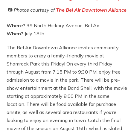
📷
Photos courtesy of
The Bel Air Downtown Alliance
Where?
39 North Hickory Avenue, Bel Air
When?
July 18th
The Bel Air Downtown Alliance invites community
members to enjoy a family-friendly movie at
Shamrock Park this Friday! On every third Friday
through August from 7:15 PM to 9:30 PM, enjoy free
admission to a movie in the park. There will be pre-
show entertainment at the Band Shell, with the movie
starting at approximately 8:00 PM in the same
location. There will be food available for purchase
onsite, as well as several area restaurants if you’re
looking to enjoy an evening in town. Catch the final
movie of the season on August 15th, which is slated