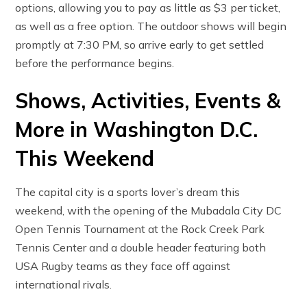
options, allowing you to pay as little as $3 per ticket,
as well as a free option. The outdoor shows will begin
promptly at 7:30 PM, so arrive early to get settled
before the performance begins.
Shows, Activities, Events &
More in Washington D.C.
This Weekend
The capital city is a sports lover’s dream this
weekend, with the opening of the Mubadala City DC
Open Tennis Tournament at the Rock Creek Park
Tennis Center and a double header featuring both
USA Rugby teams as they face off against
international rivals.