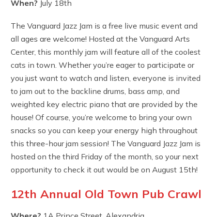
When?
July 18th
The Vanguard Jazz Jam is a free live music event and
all ages are welcome! Hosted at the Vanguard Arts
Center, this monthly jam will feature all of the coolest
cats in town. Whether you’re eager to participate or
you just want to watch and listen, everyone is invited
to jam out to the backline drums, bass amp, and
weighted key electric piano that are provided by the
house! Of course, you’re welcome to bring your own
snacks so you can keep your energy high throughout
this three-hour jam session! The Vanguard Jazz Jam is
hosted on the third Friday of the month, so your next
opportunity to check it out would be on August 15th!
12th Annual Old Town Pub Crawl
Where?
1A Prince Street, Alexandria