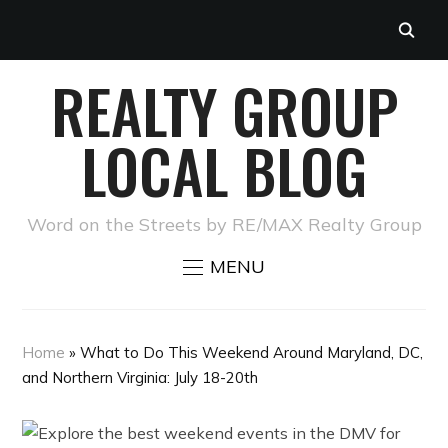
REALTY GROUP
LOCAL BLOG
Word on the Streets by RE/MAX Realty Group
MENU
Home
»
What to Do This Weekend Around Maryland, DC,
and Northern Virginia: July 18-20th