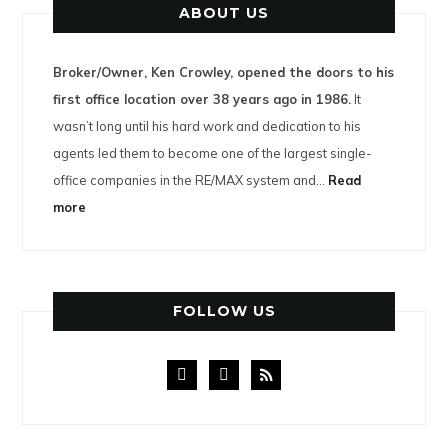
ABOUT US
Broker/Owner, Ken Crowley, opened the doors to his
first office location over 38 years ago in 1986.
It
wasn’t long until his hard work and dedication to his
agents led them to become one of the largest single-
office companies in the RE/MAX system and…
Read
more
FOLLOW US
facebook
instagram
rss