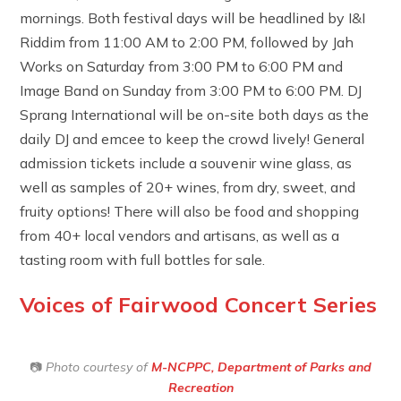
mornings. Both festival days will be headlined by I&I
Riddim from 11:00 AM to 2:00 PM, followed by Jah
Works on Saturday from 3:00 PM to 6:00 PM and
Image Band on Sunday from 3:00 PM to 6:00 PM. DJ
Sprang International will be on-site both days as the
daily DJ and emcee to keep the crowd lively! General
admission tickets include a souvenir wine glass, as
well as samples of 20+ wines, from dry, sweet, and
fruity options! There will also be food and shopping
from 40+ local vendors and artisans, as well as a
tasting room with full bottles for sale.
Voices of Fairwood Concert Series
📷
Photo courtesy of
M-NCPPC, Department of Parks and
Recreation