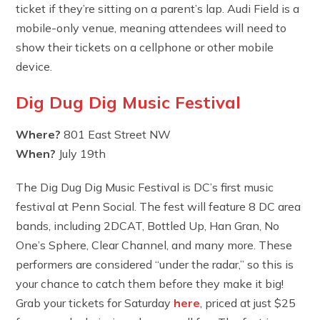
ticket if they’re sitting on a parent’s lap. Audi Field is a
mobile-only venue, meaning attendees will need to
show their tickets on a cellphone or other mobile
device.
Dig Dug Dig Music Festival
Where?
801 East Street NW
When?
July 19th
The Dig Dug Dig Music Festival is DC’s first music
festival at Penn Social. The fest will feature 8 DC area
bands, including 2DCAT, Bottled Up, Han Gran, No
One’s Sphere, Clear Channel, and many more. These
performers are considered “under the radar,” so this is
your chance to catch them before they make it big!
Grab your tickets for Saturday
here
, priced at just $25