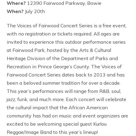
Where?
12390 Fairwood Parkway, Bowie
When?
July 20th
The Voices of Fairwood Concert Series is a free event,
with no registration or tickets required. All ages are
invited to experience this outdoor performance series
at Fairwood Park, hosted by the Arts & Cultural
Heritage Division of the Department of Parks and
Recreation in Prince George’s County. The Voices of
Fairwood Concert Series dates back to 2013 and has
been a beloved summer tradition for over a decade.
This year’s performances will range from R&B, soul,
jazz, funk, and much more. Each concert will celebrate
the cultural impact that the African American
community has had on music and event organizers are
excited to be welcoming special guest Kurlou
Reggae/Image Band to this year’s lineup!