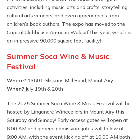
activities, including music, arts and crafts, storytelling,
cultural arts vendors, and even appearances from
children’s book authors. The expo has moved to the
Capital Clubhouse Arena in Waldorf this year, which is
an impressive 90,000 square foot facility!
Summer Soca Wine & Music
Festival
Where?
13601 Glissans Mill Road, Mount Airy
When?
July 19th & 20th
The 2025 Summer Soca Wine & Music Festival will be
hosted by Linganore Winecellars in Mount Airy this
Saturday and Sunday! Early access gates will open at
6:00 AM and general admission gates will follow at
9:00 AM, with the event kicking off at 10:00 AM both