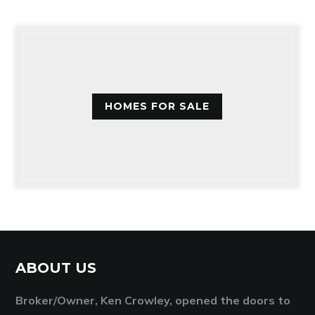
HOMES FOR SALE
ABOUT US
Broker/Owner, Ken Crowley, opened the doors to