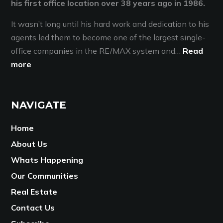
his first office location over 38 years ago in 1986.
It wasn’t long until his hard work and dedication to his
agents led them to become one of the largest single-
office companies in the RE/MAX system and…
Read
more
NAVIGATE
Home
About Us
Whats Happening
Our Communities
Real Estate
Contact Us