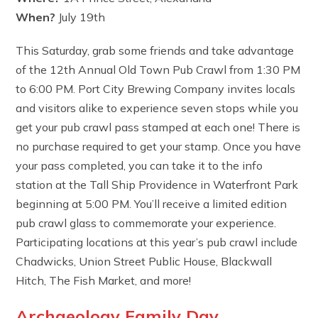
When?
July 19th
This Saturday, grab some friends and take advantage
of the 12th Annual Old Town Pub Crawl from 1:30 PM
to 6:00 PM. Port City Brewing Company invites locals
and visitors alike to experience seven stops while you
get your pub crawl pass stamped at each one! There is
no purchase required to get your stamp. Once you have
your pass completed, you can take it to the info
station at the Tall Ship Providence in Waterfront Park
beginning at 5:00 PM. You’ll receive a limited edition
pub crawl glass to commemorate your experience.
Participating locations at this year’s pub crawl include
Chadwicks, Union Street Public House, Blackwall
Hitch, The Fish Market, and more!
Archaeology Family Day