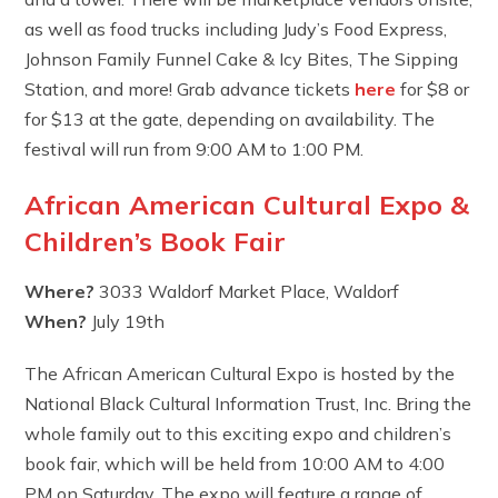
as well as food trucks including Judy’s Food Express,
Johnson Family Funnel Cake & Icy Bites, The Sipping
Station, and more! Grab advance tickets
here
for $8 or
for $13 at the gate, depending on availability. The
festival will run from 9:00 AM to 1:00 PM.
African American Cultural Expo &
Children’s Book Fair
Where?
3033 Waldorf Market Place, Waldorf
When?
July 19th
The African American Cultural Expo is hosted by the
National Black Cultural Information Trust, Inc. Bring the
whole family out to this exciting expo and children’s
book fair, which will be held from 10:00 AM to 4:00
PM on Saturday. The expo will feature a range of