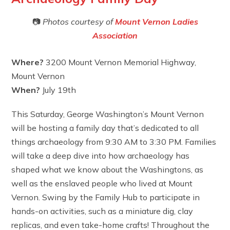
📷
Photos courtesy of
Mount Vernon Ladies
Association
Where?
3200 Mount Vernon Memorial Highway,
Mount Vernon
When?
July 19th
This Saturday, George Washington’s Mount Vernon
will be hosting a family day that’s dedicated to all
things archaeology from 9:30 AM to 3:30 PM. Families
will take a deep dive into how archaeology has
shaped what we know about the Washingtons, as
well as the enslaved people who lived at Mount
Vernon. Swing by the Family Hub to participate in
hands-on activities, such as a miniature dig, clay
replicas, and even take-home crafts! Throughout the