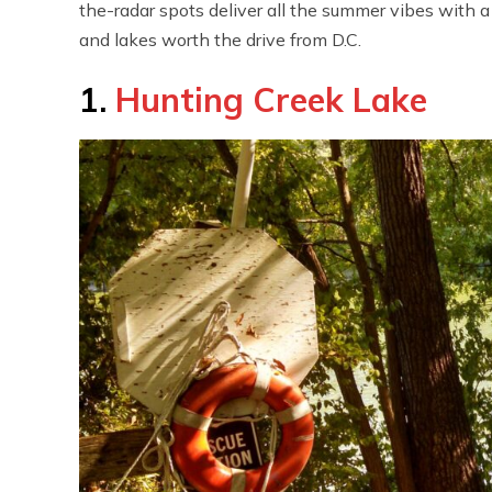
the-radar spots deliver all the summer vibes with a
and lakes worth the drive from D.C.
1.
Hunting Creek Lake