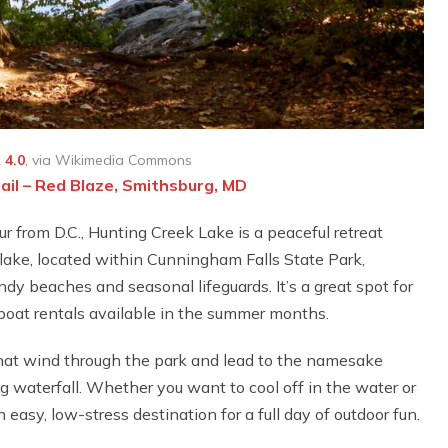
 4.0
, via Wikimedia Commons
ail – Red Blaze, Smithsburg, MD
r from D.C., Hunting Creek Lake is a peaceful retreat
lake, located within Cunningham Falls State Park,
y beaches and seasonal lifeguards. It’s a great spot for
eboat rentals available in the summer months.
 that wind through the park and lead to the namesake
 waterfall. Whether you want to cool off in the water or
 easy, low-stress destination for a full day of outdoor fun.