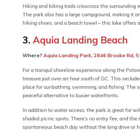
Hiking and biking trails crisscross the surrounding
The park also has a large campground, making it an 
hiking shoes, and a beach towel – this lake offers a 
3.
Aquia Landing Beach
Where?
Aquia Landing Park, 2846 Brooke Rd, S
For a tranquil shoreline experience along the Potom
treasure just over an hour south of D.C. This seclude
place for sunbathing, swimming, and fishing. The sa
peaceful alternative to busier waterfronts.
In addition to water access, the park is great for wi
shaded picnic spots. There’s no entry fee, and the
spontaneous beach day without the long drive or hu