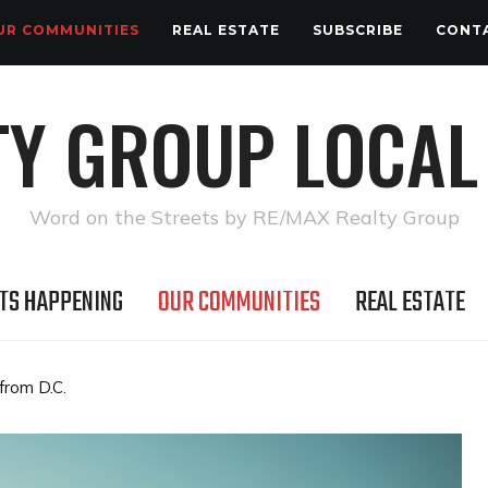
UR COMMUNITIES
REAL ESTATE
SUBSCRIBE
CONT
TY GROUP LOCAL
Word on the Streets by RE/MAX Realty Group
TS HAPPENING
OUR COMMUNITIES
REAL ESTATE
from D.C.