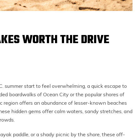
AKES WORTH THE DRIVE
. summer start to feel overwhelming, a quick escape to
ded boardwalks of Ocean City or the popular shores of
ic region offers an abundance of lesser-known beaches
. These hidden gems offer calm waters, sandy stretches, and
 crowds.
ayak paddle, or a shady picnic by the shore, these off-