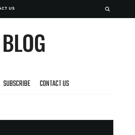
ACT US
 BLOG
SUBSCRIBE
CONTACT US