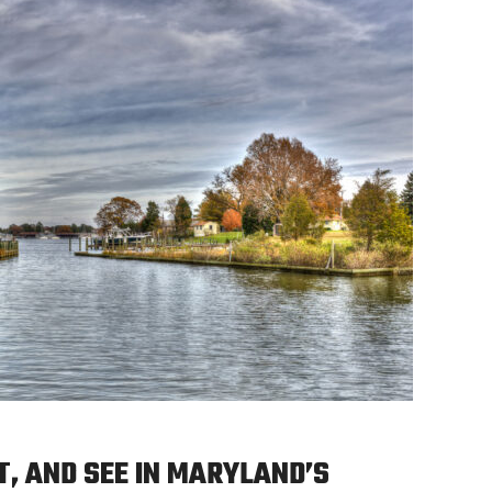
T, AND SEE IN MARYLAND’S