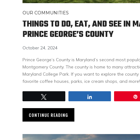
OUR COMMUNITIES
THINGS TO DO, EAT, AND SEE IN 
PRINCE GEORGE’S COUNTY
October 24, 2024
Prince George’s County is Maryland’s second most populo
Montgomery County. The county is home to many attraction
Maryland College Park. If you want to explore the county l
favorite coffee houses, parks, ice cream shops, and more!
Tweet
Share
CONTINUE READING