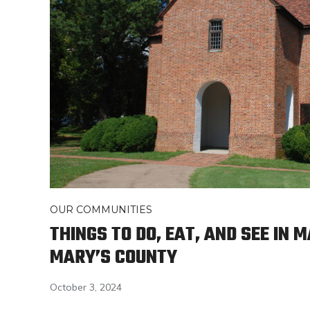
OUR COMMUNITIES
THINGS TO DO, EAT, AND SEE IN 
MARY’S COUNTY
October 3, 2024