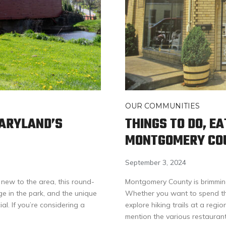
OUR COMMUNITIES
MARYLAND’S
THINGS TO DO, EA
MONTGOMERY CO
September 3, 2024
 new to the area, this round-
Montgomery County is brimming w
nge in the park, and the unique
Whether you want to spend th
l. If you’re considering a
explore hiking trails at a regi
mention the various restaurant