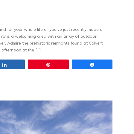
d for your whole life or you’ve just recently made a
unty is a welcoming area with an array of outdoor
over. Admire the prehistoric remnants found at Calvert
r afternoon at the […]
Share
Pin
Share