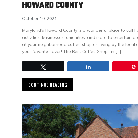
HOWARD COUNTY
October 10, 2024
Maryland’s Howard County is a wonderful place to call h
activities, businesses, amenities, and more to entertain a
at your neighborhood coffee shop or swing by the local 
your favorite flavor! The Best Coffee Shops in […]
Tweet
Share
CONTINUE READING