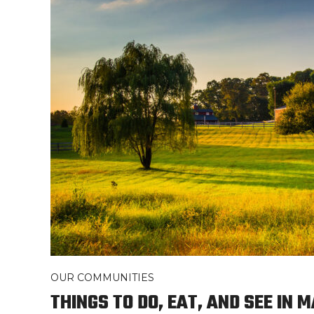
OUR COMMUNITIES
THINGS TO DO, EAT, AND SEE IN 