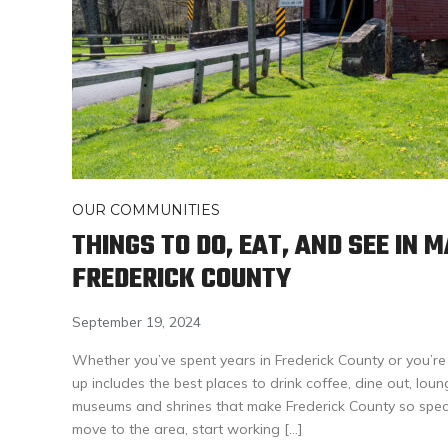
OUR COMMUNITIES
THINGS TO DO, EAT, AND SEE IN 
FREDERICK COUNTY
September 19, 2024
Whether you’ve spent years in Frederick County or you’re
up includes the best places to drink coffee, dine out, lou
museums and shrines that make Frederick County so specia
move to the area, start working […]