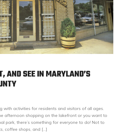
T, AND SEE IN MARYLAND’S
UNTY
ith activities for residents and visitors of all ages.
e afternoon shopping on the lakefront or you want to
onal park, there’s something for everyone to do! Not to
s, coffee shops, and […]