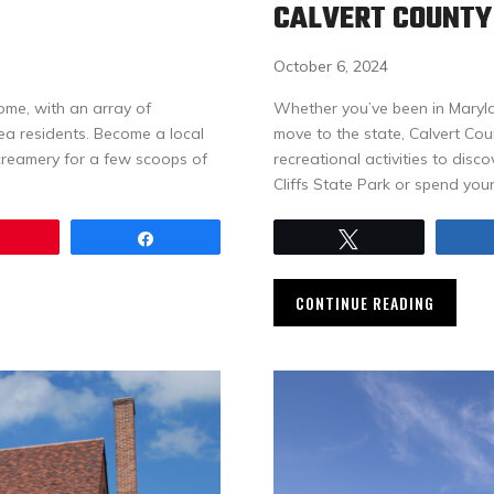
CALVERT COUNTY
October 6, 2024
ome, with an array of
Whether you’ve been in Marylan
rea residents. Become a local
move to the state, Calvert Co
creamery for a few scoops of
recreational activities to disc
Cliffs State Park or spend you
Pin
Share
Tweet
CONTINUE READING