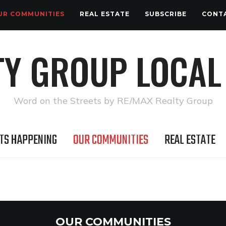
UR COMMUNITIES
REAL ESTATE
SUBSCRIBE
CONT
TY GROUP LOCAL
Word on the Streets by RE/MAX Realty Group
TS HAPPENING
OUR COMMUNITIES
REAL ESTATE
OUR COMMUNITIES