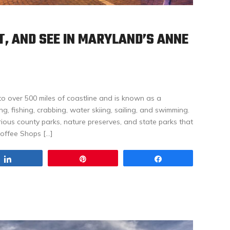
AT, AND SEE IN MARYLAND’S ANNE
o over 500 miles of coastline and is known as a
ing, fishing, crabbing, water skiing, sailing, and swimming.
arious county parks, nature preserves, and state parks that
Coffee Shops […]
Share
Pin
Share