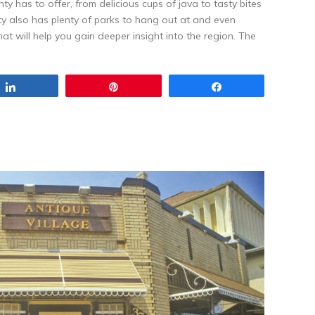
ty has to offer, from delicious cups of java to tasty bites
ty also has plenty of parks to hang out at and even
at will help you gain deeper insight into the region. The
Share
Pin
Share