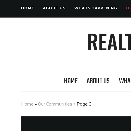
HOME
ABOUT US
WHATS HAPPENING
O
REAL
HOME
ABOUT US
WHA
Home
»
Our Communities
»
Page 3