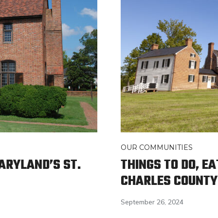
OUR COMMUNITIES
MARYLAND’S ST.
THINGS TO DO, EA
CHARLES COUNTY
September 26, 2024