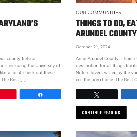
OUR COMMUNITIES
MARYLAND’S
THINGS TO DO, E
ARUNDEL COUNTY
October 21, 2024
us county, behind
Anne Arundel County is home t
s, including the University of
destination for all things boat
ike a local, check out these
Nature lovers will enjoy the v
 The Best […]
call the area home. The Best 
Pin
Share
Tweet
CONTINUE READING