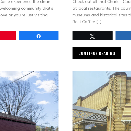
. Come experience the clean
Check out all that Charles Coun
d welcoming community that’s
at local restaurants. The coun
e or you’re just visiting,
museums and historical sites th
Best Coffee […]
Pin
Share
Tweet
CONTINUE READING