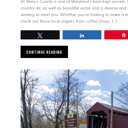
St. Mary’s County is one of Maryland’s best-kept secrets
country air, as well as beautiful vistas and a diverse an
waiting to meet you. Whether you’re looking to make a mov
check out these local staples from coffee shops, […]
Tweet
Share
CONTINUE READING