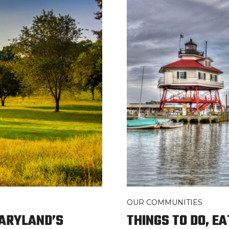
OUR COMMUNITIES
MARYLAND’S
THINGS TO DO, EA