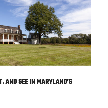
T, AND SEE IN MARYLAND’S