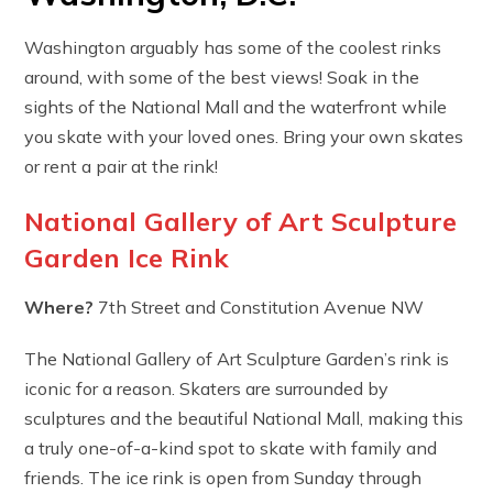
Washington arguably has some of the coolest rinks
around, with some of the best views! Soak in the
sights of the National Mall and the waterfront while
you skate with your loved ones. Bring your own skates
or rent a pair at the rink!
National Gallery of Art Sculpture
Garden Ice Rink
Where?
7th Street and Constitution Avenue NW
The National Gallery of Art Sculpture Garden’s rink is
iconic for a reason. Skaters are surrounded by
sculptures and the beautiful National Mall, making this
a truly one-of-a-kind spot to skate with family and
friends. The ice rink is open from Sunday through