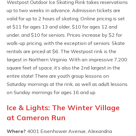
Westpost Outdoor Ice Skating Rink takes reservations
up to two weeks in advance. Admission tickets are
valid for up to 2 hours of skating. Online pricing is set
at $11 for ages 13 and older, $10 for ages 12 and
under, and $10 for seniors. Prices increase by $2 for
walk-up pricing, with the exception of seniors. Skate
rentals are priced at $6. The Westpost rink is the
largest in Northern Virginia. With an impressive 7,200
square feet of space, it’s also the 2nd largest in the
entire state! There are youth group lessons on
Saturday mornings at the rink, as well as adult lessons
on Sunday mornings for ages 16 and up.
Ice & Lights: The Winter Village
at Cameron Run
Where?
4001 Eisenhower Avenue, Alexandria