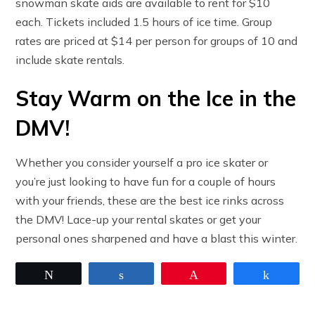
snowman skate aids are available to rent for $10
each. Tickets included 1.5 hours of ice time. Group
rates are priced at $14 per person for groups of 10 and
include skate rentals.
Stay Warm on the Ice in the
DMV!
Whether you consider yourself a pro ice skater or
you’re just looking to have fun for a couple of hours
with your friends, these are the best ice rinks across
the DMV! Lace-up your rental skates or get your
personal ones sharpened and have a blast this winter.
Tweet
Share
Pin
Share