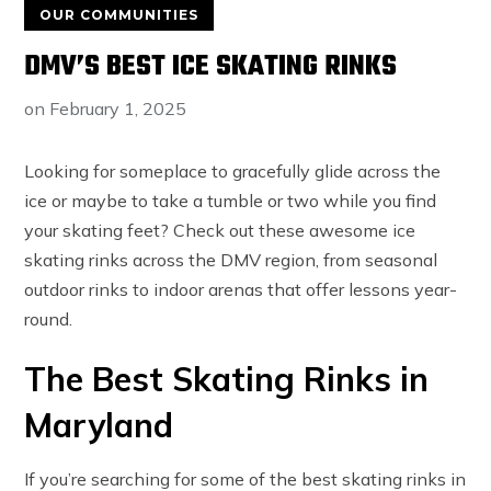
OUR COMMUNITIES
DMV’S BEST ICE SKATING RINKS
on
February 1, 2025
Looking for someplace to gracefully glide across the
ice or maybe to take a tumble or two while you find
your skating feet? Check out these awesome ice
skating rinks across the DMV region, from seasonal
outdoor rinks to indoor arenas that offer lessons year-
round.
The Best Skating Rinks in
Maryland
If you’re searching for some of the best skating rinks in