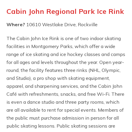
Cabin John Regional Park Ice Rink
Where?
10610 Westlake Drive, Rockville
The Cabin John Ice Rink is one of two indoor skating
facilities in Montgomery Parks, which offer a wide
range of ice skating and ice hockey classes and camps
for all ages and levels throughout the year. Open year-
round, the facility features three rinks (NHL, Olympic,
and Studio), a pro shop with skating equipment,
apparel, and sharpening services, and the Cabin John
Café with refreshments, snacks, and free Wi-Fi. There
is even a dance studio and three party rooms, which
are all available to rent for special events. Members of
the public must purchase admission in person for all
public skating lessons. Public skating sessions are