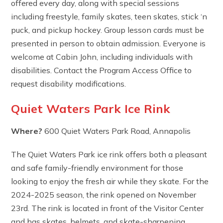
offered every day, along with special sessions
including freestyle, family skates, teen skates, stick ‘n
puck, and pickup hockey. Group lesson cards must be
presented in person to obtain admission. Everyone is
welcome at Cabin John, including individuals with
disabilities. Contact the Program Access Office to
request disability modifications.
Quiet Waters Park Ice Rink
Where?
600 Quiet Waters Park Road, Annapolis
The Quiet Waters Park ice rink offers both a pleasant
and safe family-friendly environment for those
looking to enjoy the fresh air while they skate. For the
2024-2025 season, the rink opened on November
23rd. The rink is located in front of the Visitor Center
and has skates, helmets, and skate-sharpening