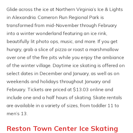
Glide across the ice at Northern Virginia’s Ice & Lights
in Alexandria. Cameron Run Regional Park is
transformed from mid-November through February
into a winter wonderland featuring an ice rink,
beautifully lit photo ops, music, and more. If you get
hungry, grab a slice of pizza or roast a marshmallow
over one of the fire pits while you enjoy the ambiance
of the winter village. Daytime ice skating is offered on
select dates in December and January, as well as on
weekends and holidays throughout January and
February. Tickets are priced at $13.03 online and
include one and a half hours of skating. Skate rentals
are available in a variety of sizes, from toddler 11 to
men’s 13.
Reston Town Center Ice Skating