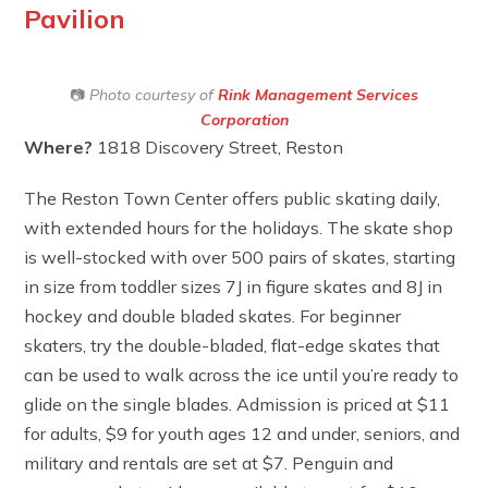
Pavilion
📷
Photo courtesy of
Rink Management Services
Corporation
Where?
1818 Discovery Street, Reston
The Reston Town Center offers public skating daily,
with extended hours for the holidays. The skate shop
is well-stocked with over 500 pairs of skates, starting
in size from toddler sizes 7J in figure skates and 8J in
hockey and double bladed skates. For beginner
skaters, try the double-bladed, flat-edge skates that
can be used to walk across the ice until you’re ready to
glide on the single blades. Admission is priced at $11
for adults, $9 for youth ages 12 and under, seniors, and
military and rentals are set at $7. Penguin and