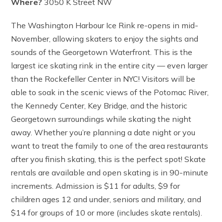
Where?
3050 K Street NW
The Washington Harbour Ice Rink re-opens in mid-
November, allowing skaters to enjoy the sights and
sounds of the Georgetown Waterfront. This is the
largest ice skating rink in the entire city — even larger
than the Rockefeller Center in NYC! Visitors will be
able to soak in the scenic views of the Potomac River,
the Kennedy Center, Key Bridge, and the historic
Georgetown surroundings while skating the night
away. Whether you’re planning a date night or you
want to treat the family to one of the area restaurants
after you finish skating, this is the perfect spot! Skate
rentals are available and open skating is in 90-minute
increments. Admission is $11 for adults, $9 for
children ages 12 and under, seniors and military, and
$14 for groups of 10 or more (includes skate rentals).