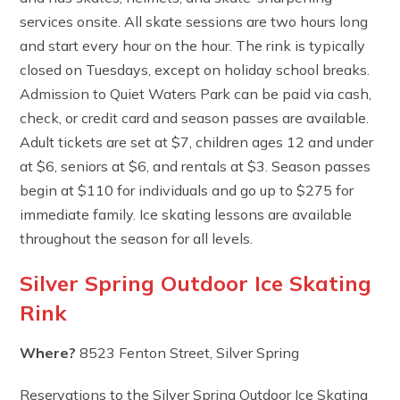
services onsite. All skate sessions are two hours long
and start every hour on the hour. The rink is typically
closed on Tuesdays, except on holiday school breaks.
Admission to Quiet Waters Park can be paid via cash,
check, or credit card and season passes are available.
Adult tickets are set at $7, children ages 12 and under
at $6, seniors at $6, and rentals at $3. Season passes
begin at $110 for individuals and go up to $275 for
immediate family. Ice skating lessons are available
throughout the season for all levels.
Silver Spring Outdoor Ice Skating
Rink
Where?
8523 Fenton Street, Silver Spring
Reservations to the Silver Spring Outdoor Ice Skating