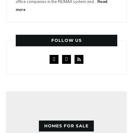
office companies in the RE/MAX system and…
Read
more
FOLLOW US
facebook
instagram
rss
HOMES FOR SALE