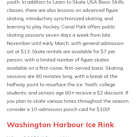
youth. In addition to Learn to Skate USA Basic Skills
classes, there are also lessons on advanced figure
skating, introductory synchronized skating, and
learning to play hockey. Canal Park offers public
skating sessions seven days a week from late
November until early March, with general admission
set at $13. Skate rentals are available for $7 per
person, with a limited number of figure skates
available on a first-come, first-served basis. Skating
sessions are 90 minutes long, with a break at the
halfway point to resurface the ice. Youth, college
students, and seniors age 60+ receive a $2 discount. If
you plan to skate various times throughout the season,
consider a 10-admission punch card for $100!
Washington Harbour Ice Rink