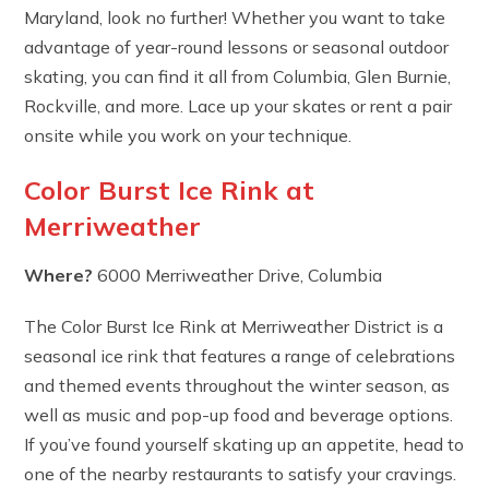
Maryland, look no further! Whether you want to take
advantage of year-round lessons or seasonal outdoor
skating, you can find it all from Columbia, Glen Burnie,
Rockville, and more. Lace up your skates or rent a pair
onsite while you work on your technique.
Color Burst Ice Rink at
Merriweather
Where?
6000 Merriweather Drive, Columbia
The Color Burst Ice Rink at Merriweather District is a
seasonal ice rink that features a range of celebrations
and themed events throughout the winter season, as
well as music and pop-up food and beverage options.
If you’ve found yourself skating up an appetite, head to
one of the nearby restaurants to satisfy your cravings.