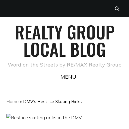
REALTY GROUP
LOCAL BLOG
Word on the Streets by RE/MAX Realty Group
MENU
Home
»
DMV’s Best Ice Skating Rinks