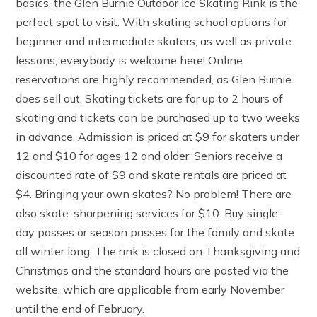
basics, the Glen Burnie Outdoor Ice Skating Rink is the
perfect spot to visit. With skating school options for
beginner and intermediate skaters, as well as private
lessons, everybody is welcome here! Online
reservations are highly recommended, as Glen Burnie
does sell out. Skating tickets are for up to 2 hours of
skating and tickets can be purchased up to two weeks
in advance. Admission is priced at $9 for skaters under
12 and $10 for ages 12 and older. Seniors receive a
discounted rate of $9 and skate rentals are priced at
$4. Bringing your own skates? No problem! There are
also skate-sharpening services for $10. Buy single-
day passes or season passes for the family and skate
all winter long. The rink is closed on Thanksgiving and
Christmas and the standard hours are posted via the
website, which are applicable from early November
until the end of February.