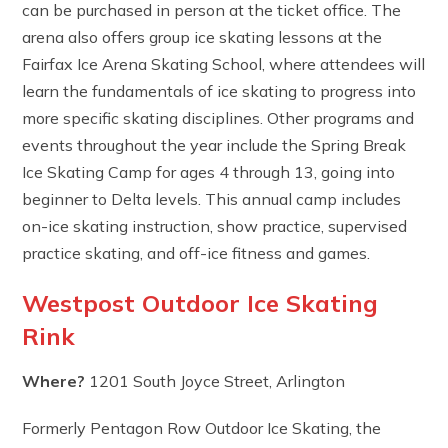
can be purchased in person at the ticket office. The
arena also offers group ice skating lessons at the
Fairfax Ice Arena Skating School, where attendees will
learn the fundamentals of ice skating to progress into
more specific skating disciplines. Other programs and
events throughout the year include the Spring Break
Ice Skating Camp for ages 4 through 13, going into
beginner to Delta levels. This annual camp includes
on-ice skating instruction, show practice, supervised
practice skating, and off-ice fitness and games.
Westpost Outdoor Ice Skating
Rink
Where?
1201 South Joyce Street, Arlington
Formerly Pentagon Row Outdoor Ice Skating, the