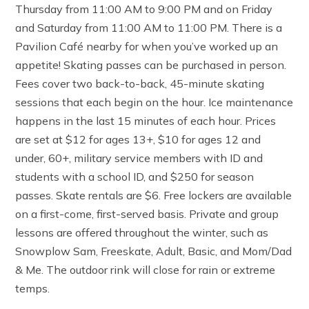
Thursday from 11:00 AM to 9:00 PM and on Friday
and Saturday from 11:00 AM to 11:00 PM. There is a
Pavilion Café nearby for when you’ve worked up an
appetite! Skating passes can be purchased in person.
Fees cover two back-to-back, 45-minute skating
sessions that each begin on the hour. Ice maintenance
happens in the last 15 minutes of each hour. Prices
are set at $12 for ages 13+, $10 for ages 12 and
under, 60+, military service members with ID and
students with a school ID, and $250 for season
passes. Skate rentals are $6. Free lockers are available
on a first-come, first-served basis. Private and group
lessons are offered throughout the winter, such as
Snowplow Sam, Freeskate, Adult, Basic, and Mom/Dad
& Me. The outdoor rink will close for rain or extreme
temps.