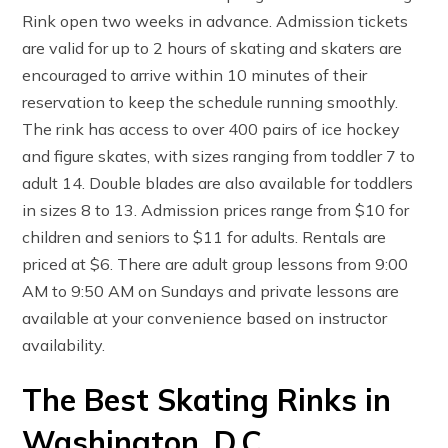
Rink open two weeks in advance. Admission tickets
are valid for up to 2 hours of skating and skaters are
encouraged to arrive within 10 minutes of their
reservation to keep the schedule running smoothly.
The rink has access to over 400 pairs of ice hockey
and figure skates, with sizes ranging from toddler 7 to
adult 14. Double blades are also available for toddlers
in sizes 8 to 13. Admission prices range from $10 for
children and seniors to $11 for adults. Rentals are
priced at $6. There are adult group lessons from 9:00
AM to 9:50 AM on Sundays and private lessons are
available at your convenience based on instructor
availability.
The Best Skating Rinks in
Washington, D.C.