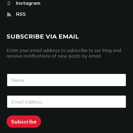
Instagram
RSS
SUBSCRIBE VIA EMAIL
Enter your email address to subscribe to our blog and
receive notifications of new posts by email.
N
N
a
a
m
m
e
e
E
E
*
m
m
a
a
i
i
l
l
Subscribe
*