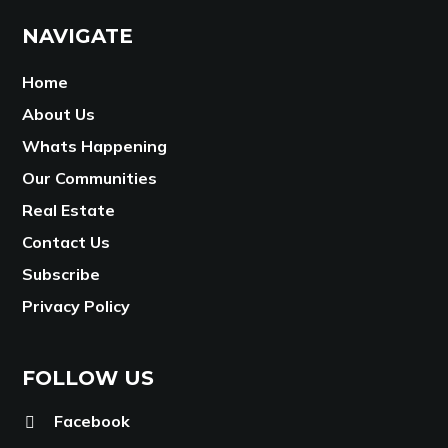
NAVIGATE
Home
About Us
Whats Happening
Our Communities
Real Estate
Contact Us
Subscribe
Privacy Policy
FOLLOW US
Facebook