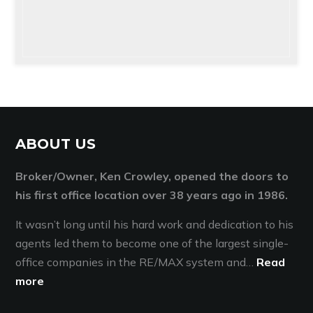
ABOUT US
Broker/Owner, Ken Crowley, opened the doors to
his first office location over 38 years ago in 1986.
It wasn’t long until his hard work and dedication to his
agents led them to become one of the largest single-
office companies in the RE/MAX system and…
Read
more