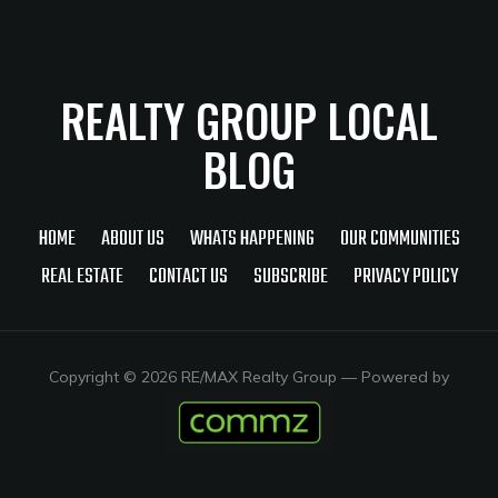
REALTY GROUP LOCAL
BLOG
HOME
ABOUT US
WHATS HAPPENING
OUR COMMUNITIES
REAL ESTATE
CONTACT US
SUBSCRIBE
PRIVACY POLICY
Copyright © 2026 RE/MAX Realty Group
— Powered by