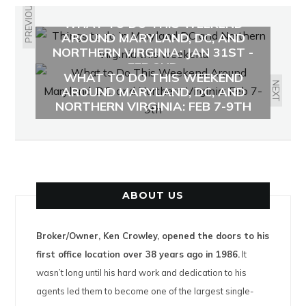
PREVIOUS
WHAT TO DO THIS WEEKEND
AROUND MARYLAND, DC, AND
NORTHERN VIRGINIA: JAN 31ST -
FEB 2ND
WHAT TO DO THIS WEEKEND
NEXT
AROUND MARYLAND, DC, AND
NORTHERN VIRGINIA: FEB 7-9TH
ABOUT US
Broker/Owner, Ken Crowley, opened the doors to his
first office location over 38 years ago in 1986.
It
wasn’t long until his hard work and dedication to his
agents led them to become one of the largest single-