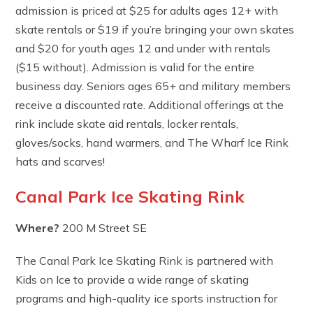
admission is priced at $25 for adults ages 12+ with
skate rentals or $19 if you’re bringing your own skates
and $20 for youth ages 12 and under with rentals
($15 without). Admission is valid for the entire
business day. Seniors ages 65+ and military members
receive a discounted rate. Additional offerings at the
rink include skate aid rentals, locker rentals,
gloves/socks, hand warmers, and The Wharf Ice Rink
hats and scarves!
Canal Park Ice Skating Rink
Where?
200 M Street SE
The Canal Park Ice Skating Rink is partnered with
Kids on Ice to provide a wide range of skating
programs and high-quality ice sports instruction for