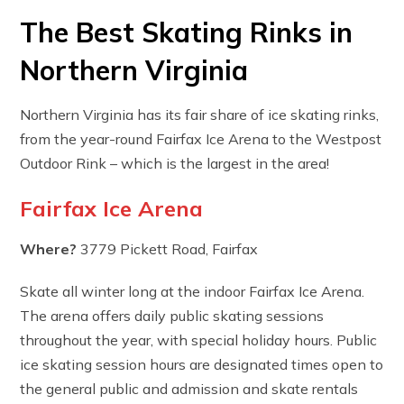
The Best Skating Rinks in
Northern Virginia
Northern Virginia has its fair share of ice skating rinks,
from the year-round Fairfax Ice Arena to the Westpost
Outdoor Rink – which is the largest in the area!
Fairfax Ice Arena
Where?
3779 Pickett Road, Fairfax
Skate all winter long at the indoor Fairfax Ice Arena.
The arena offers daily public skating sessions
throughout the year, with special holiday hours. Public
ice skating session hours are designated times open to
the general public and admission and skate rentals