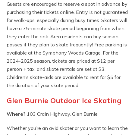
Guests are encouraged to reserve a spot in advance by
purchasing their tickets online. Entry is not guaranteed
for walk-ups, especially during busy times. Skaters will
have a 75-minute skate period beginning from when
they enter the rink. Area residents can buy season
passes if they plan to skate frequently! Free parking is
available at the Symphony Woods Garage. For the
2024-2025 season, tickets are priced at $12 per
person + tax, and skate rentals are set at $3.
Children’s skate-aids are available to rent for $5 for
the duration of your skate period.
Glen Burnie Outdoor Ice Skating
Where?
103 Crain Highway, Glen Burnie
Whether you’re an avid skater or you want to learn the