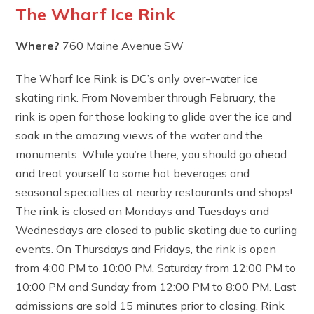
The Wharf Ice Rink
Where?
760 Maine Avenue SW
The Wharf Ice Rink is DC’s only over-water ice
skating rink. From November through February, the
rink is open for those looking to glide over the ice and
soak in the amazing views of the water and the
monuments. While you’re there, you should go ahead
and treat yourself to some hot beverages and
seasonal specialties at nearby restaurants and shops!
The rink is closed on Mondays and Tuesdays and
Wednesdays are closed to public skating due to curling
events. On Thursdays and Fridays, the rink is open
from 4:00 PM to 10:00 PM, Saturday from 12:00 PM to
10:00 PM and Sunday from 12:00 PM to 8:00 PM. Last
admissions are sold 15 minutes prior to closing. Rink