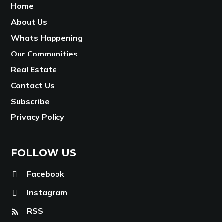
Home
About Us
Whats Happening
Our Communities
Real Estate
Contact Us
Subscribe
Privacy Policy
FOLLOW US
Facebook
Instagram
RSS