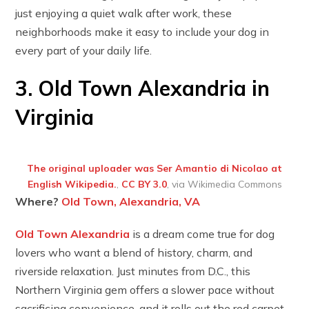
just enjoying a quiet walk after work, these
neighborhoods make it easy to include your dog in
every part of your daily life.
3. Old Town Alexandria in
Virginia
The original uploader was Ser Amantio di Nicolao at
English Wikipedia.
,
CC BY 3.0
, via Wikimedia Commons
Where?
Old Town, Alexandria, VA
Old Town Alexandria
is a dream come true for dog
lovers who want a blend of history, charm, and
riverside relaxation. Just minutes from D.C., this
Northern Virginia gem offers a slower pace without
sacrificing convenience, and it rolls out the red carpet