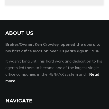
ABOUT US
Broker/Owner, Ken Crowley, opened the doors to
his first office location over 38 years ago in 1986.
It wasn’t long until his hard work and dedication to his
agents led them to become one of the largest single-
office companies in the RE/MAX system and…
Read
more
NAVIGATE