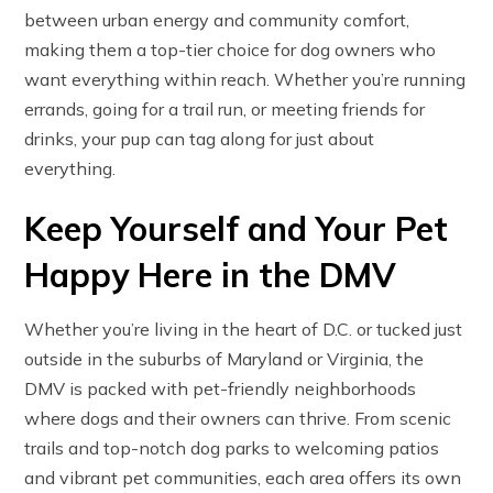
between urban energy and community comfort,
making them a top-tier choice for dog owners who
want everything within reach. Whether you’re running
errands, going for a trail run, or meeting friends for
drinks, your pup can tag along for just about
everything.
Keep Yourself and Your Pet
Happy Here in the DMV
Whether you’re living in the heart of D.C. or tucked just
outside in the suburbs of Maryland or Virginia, the
DMV is packed with pet-friendly neighborhoods
where dogs and their owners can thrive. From scenic
trails and top-notch dog parks to welcoming patios
and vibrant pet communities, each area offers its own