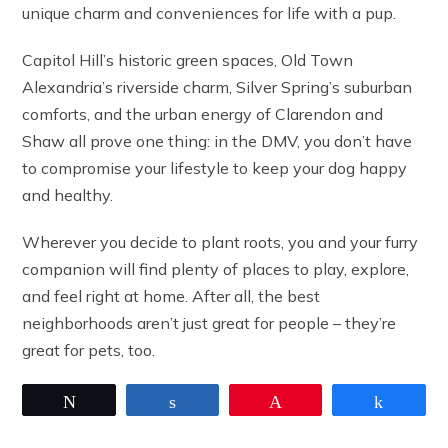
unique charm and conveniences for life with a pup.
Capitol Hill’s historic green spaces, Old Town
Alexandria’s riverside charm, Silver Spring’s suburban
comforts, and the urban energy of Clarendon and
Shaw all prove one thing: in the DMV, you don’t have
to compromise your lifestyle to keep your dog happy
and healthy.
Wherever you decide to plant roots, you and your furry
companion will find plenty of places to play, explore,
and feel right at home. After all, the best
neighborhoods aren’t just great for people – they’re
great for pets, too.
Tweet
Share
Pin
Share