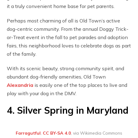
it a truly convenient home base for pet parents.
Perhaps most charming of all is Old Town’s active
dog-centric community. From the annual Doggy Trick-
or-Treat event in the fall to pet parades and adoption
fairs, this neighborhood loves to celebrate dogs as part
of the family.
With its scenic beauty, strong community spirit, and
abundant dog-friendly amenities, Old Town
Alexandria
is easily one of the top places to live and
play with your dog in the DMV.
4. Silver Spring in Maryland
Farragutful
,
CC BY-SA 4.0
, via Wikimedia Commons