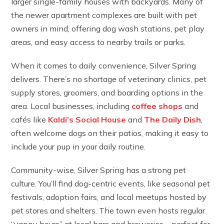
larger single-family houses with backyards. Many of
the newer apartment complexes are built with pet
owners in mind, offering dog wash stations, pet play
areas, and easy access to nearby trails or parks.
When it comes to daily convenience, Silver Spring
delivers. There’s no shortage of veterinary clinics, pet
supply stores, groomers, and boarding options in the
area. Local businesses, including
coffee shops
and
cafés like
Kaldi’s Social House
and
The Daily Dish
,
often welcome dogs on their patios, making it easy to
include your pup in your daily routine.
Community-wise, Silver Spring has a strong pet
culture. You’ll find dog-centric events, like seasonal pet
festivals, adoption fairs, and local meetups hosted by
pet stores and shelters. The town even hosts regular
“yappy hours” at local bars and breweries – perfect for