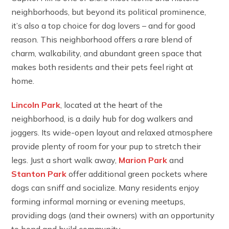
neighborhoods, but beyond its political prominence,
it’s also a top choice for dog lovers – and for good
reason. This neighborhood offers a rare blend of
charm, walkability, and abundant green space that
makes both residents and their pets feel right at
home.
Lincoln Park
, located at the heart of the
neighborhood, is a daily hub for dog walkers and
joggers. Its wide-open layout and relaxed atmosphere
provide plenty of room for your pup to stretch their
legs. Just a short walk away,
Marion Park
and
Stanton Park
offer additional green pockets where
dogs can sniff and socialize. Many residents enjoy
forming informal morning or evening meetups,
providing dogs (and their owners) with an opportunity
to bond and build community.