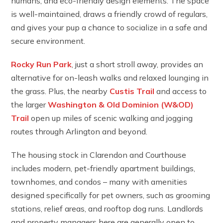
humans, and eco-friendly design elements. The space
is well-maintained, draws a friendly crowd of regulars,
and gives your pup a chance to socialize in a safe and
secure environment.
Rocky Run Park
, just a short stroll away, provides an
alternative for on-leash walks and relaxed lounging in
the grass. Plus, the nearby
Custis Trail
and access to
the larger
Washington & Old Dominion (W&OD)
Trail
open up miles of scenic walking and jogging
routes through Arlington and beyond.
The housing stock in Clarendon and Courthouse
includes modern, pet-friendly apartment buildings,
townhomes, and condos – many with amenities
designed specifically for pet owners, such as grooming
stations, relief areas, and rooftop dog runs. Landlords
and property managers here are generally open to