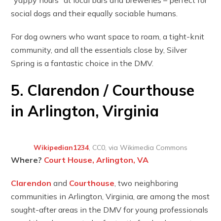
social dogs and their equally sociable humans.
For dog owners who want space to roam, a tight-knit
community, and all the essentials close by, Silver
Spring is a fantastic choice in the DMV.
5. Clarendon / Courthouse
in Arlington, Virginia
Wikipedian1234
, CC0, via Wikimedia Commons
Where?
Court House, Arlington, VA
Clarendon
and
Courthouse
, two neighboring
communities in Arlington, Virginia, are among the most
sought-after areas in the DMV for young professionals