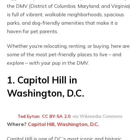
the DMV (District of Columbia, Maryland, and Virginia)
is full of vibrant, walkable neighborhoods, spacious
parks, and dog-friendly amenities that make it a
haven for pet parents.
Whether you’re relocating, renting, or buying, here are
some of the most pet-friendly places to live – and
explore – with your pup in the DMV.
1. Capitol Hill in
Washington, D.C.
Ted Eytan
,
CC BY-SA 2.0
, via Wikimedia Commons
Where?
Capitol Hill, Washington, D.C.
Capitol Hill is one of D.C.’s most iconic and historic