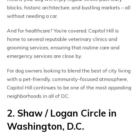
blocks, historic architecture, and bustling markets – all
without needing a car.
And for healthcare? You’re covered. Capitol Hill is
home to several reputable veterinary clinics and
grooming services, ensuring that routine care and
emergency services are close by.
For dog owners looking to blend the best of city living
with a pet-friendly, community-focused atmosphere,
Capitol Hill continues to be one of the most appealing
neighborhoods in all of D.C.
2. Shaw / Logan Circle in
Washington, D.C.