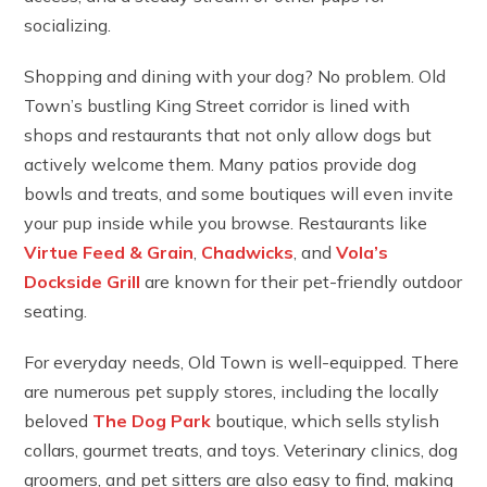
socializing.
Shopping and dining with your dog? No problem. Old
Town’s bustling King Street corridor is lined with
shops and restaurants that not only allow dogs but
actively welcome them. Many patios provide dog
bowls and treats, and some boutiques will even invite
your pup inside while you browse. Restaurants like
Virtue Feed & Grain
,
Chadwicks
, and
Vola’s
Dockside Grill
are known for their pet-friendly outdoor
seating.
For everyday needs, Old Town is well-equipped. There
are numerous pet supply stores, including the locally
beloved
The Dog Park
boutique, which sells stylish
collars, gourmet treats, and toys. Veterinary clinics, dog
groomers, and pet sitters are also easy to find, making