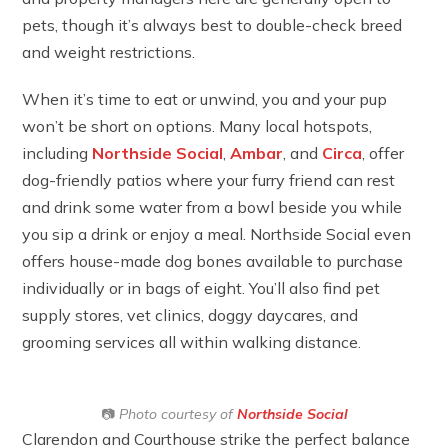
pets, though it’s always best to double-check breed
and weight restrictions.
When it’s time to eat or unwind, you and your pup
won’t be short on options. Many local hotspots,
including
Northside Social
,
Ambar
, and
Circa
, offer
dog-friendly patios where your furry friend can rest
and drink some water from a bowl beside you while
you sip a drink or enjoy a meal. Northside Social even
offers house-made dog bones available to purchase
individually or in bags of eight. You’ll also find pet
supply stores, vet clinics, doggy daycares, and
grooming services all within walking distance.
📷
Photo courtesy of
Northside Social
Clarendon and Courthouse strike the perfect balance