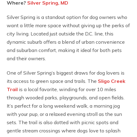
Where?
Silver Spring, MD
Silver Spring is a standout option for dog owners who
want a little more space without giving up the perks of
city living. Located just outside the D.C. line, this
dynamic suburb offers a blend of urban convenience
and suburban comfort, making it ideal for both pets
and their owners.
One of Silver Spring’s biggest draws for dog lovers is
its access to green space and trails. The
Sligo Creek
Trail
is a local favorite, winding for over 10 miles
through wooded parks, playgrounds, and open fields.
It’s perfect for a long weekend walk, a morning jog
with your pup, or a relaxed evening stroll as the sun
sets. The trail is also dotted with picnic spots and
gentle stream crossings where dogs love to splash