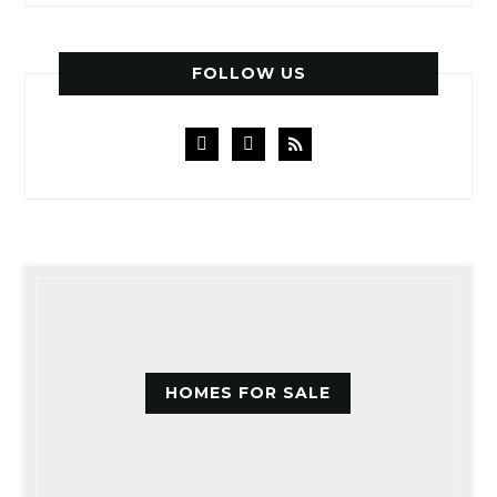
FOLLOW US
facebook
instagram
rss
HOMES FOR SALE