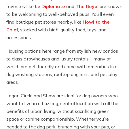
favorites like
Le Diplomate
and
The Royal
are known
to be welcoming to well-behaved pups. You’ll even
find boutique pet stores nearby, like
Howl to the
Chief
, stocked with high-quality food, toys, and
accessories.
Housing options here range from stylish new condos
to classic rowhouses and luxury rentals – many of
which are pet-friendly and come with amenities like
dog washing stations, rooftop dog runs, and pet play
areas.
Logan Circle and Shaw are ideal for dog owners who
want to live in a buzzing, central location with all the
benefits of urban living, without sacrificing green
space or canine companionship. Whether you’re
headed to the dog park, brunching with your pup, or