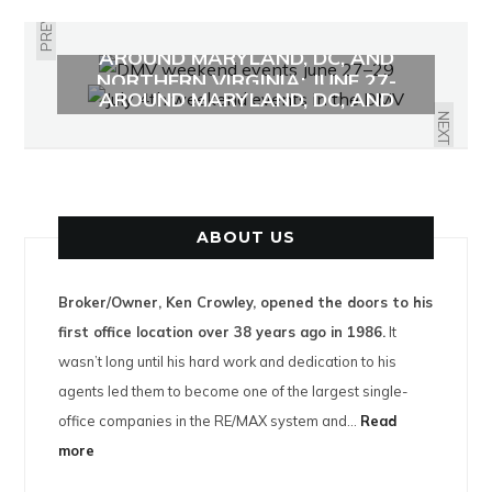
PREVIOUS
WHAT TO DO THIS WEEKEND
AROUND MARYLAND, DC, AND
WHAT TO DO THIS WEEKEND
NORTHERN VIRGINIA: JUNE 27-
AROUND MARYLAND, DC, AND
29TH
NORTHERN VIRGINIA: JULY 4-6TH
NEXT
ABOUT US
Broker/Owner, Ken Crowley, opened the doors to his
first office location over 38 years ago in 1986.
It
wasn’t long until his hard work and dedication to his
agents led them to become one of the largest single-
office companies in the RE/MAX system and…
Read
more