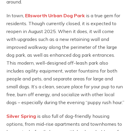
around.
In town,
Ellsworth Urban Dog Park
is a true gem for
residents. Though currently closed, it is expected to
reopen in August 2025. When it does, it will come
with upgrades such as a new retaining wall and
improved walkway along the perimeter of the large
dog park, as well as enhanced dog park entrances.
This modern, well-designed off-leash park also
includes agility equipment, water fountains for both
people and pets, and separate areas for large and
small dogs. It’s a clean, secure place for your pup to run
free, burn off energy, and socialize with other local
dogs – especially during the evening “puppy rush hour.”
Silver Spring
is also full of dog-friendly housing
options, from mid-rise apartments and townhomes to