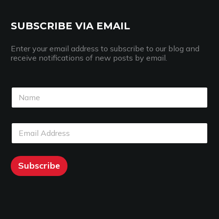
SUBSCRIBE VIA EMAIL
Enter your email address to subscribe to our blog and
receive notifications of new posts by email.
N
a
m
e
N
E
*
a
m
m
a
e
i
E
l
Subscribe
m
*
a
i
l