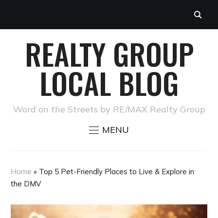
REALTY GROUP
LOCAL BLOG
Word on the Streets by RE/MAX Realty Group
MENU
Home
»
Top 5 Pet-Friendly Places to Live & Explore in
the DMV