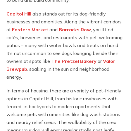
Capitol Hill
also stands out for its dog-friendly
businesses and amenities. Along the vibrant corridors
of
Eastern Market
and
Barracks Row
, you’ll find
cafés, breweries, and restaurants with pet-welcoming
patios – many with water bowls and treats on hand.
It’s not uncommon to see dogs lounging beside their
owners at spots like
The Pretzel Bakery
or
Valor
Brewpub
, soaking in the sun and neighborhood
energy.
In terms of housing, there are a variety of pet-friendly
options in Capitol Hill, from historic rowhouses with
fenced-in backyards to modern apartments that
welcome pets with amenities like dog wash stations
and nearby relief areas. The walkability of the area
means your dog will enjoy regular strolls past leafy