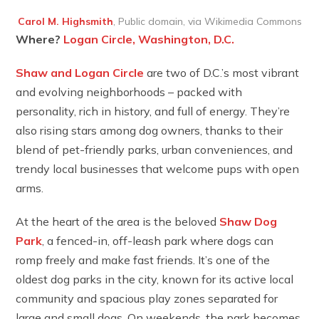
Carol M. Highsmith
, Public domain, via Wikimedia Commons
Where?
Logan Circle, Washington, D.C.
Shaw and Logan Circle
are two of D.C.’s most vibrant
and evolving neighborhoods – packed with
personality, rich in history, and full of energy. They’re
also rising stars among dog owners, thanks to their
blend of pet-friendly parks, urban conveniences, and
trendy local businesses that welcome pups with open
arms.
At the heart of the area is the beloved
Shaw Dog
Park
, a fenced-in, off-leash park where dogs can
romp freely and make fast friends. It’s one of the
oldest dog parks in the city, known for its active local
community and spacious play zones separated for
large and small dogs. On weekends, the park becomes