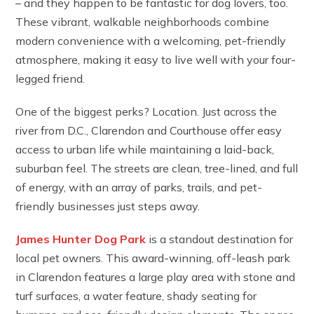
– and they happen to be fantastic for dog lovers, too.
These vibrant, walkable neighborhoods combine
modern convenience with a welcoming, pet-friendly
atmosphere, making it easy to live well with your four-
legged friend.
One of the biggest perks? Location. Just across the
river from D.C., Clarendon and Courthouse offer easy
access to urban life while maintaining a laid-back,
suburban feel. The streets are clean, tree-lined, and full
of energy, with an array of parks, trails, and pet-
friendly businesses just steps away.
James Hunter Dog Park
is a standout destination for
local pet owners. This award-winning, off-leash park
in Clarendon features a large play area with stone and
turf surfaces, a water feature, shady seating for