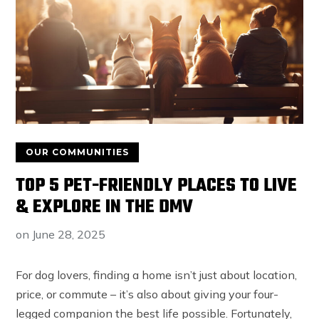
OUR COMMUNITIES
TOP 5 PET-FRIENDLY PLACES TO LIVE
& EXPLORE IN THE DMV
on
June 28, 2025
For dog lovers, finding a home isn’t just about location,
price, or commute – it’s also about giving your four-
legged companion the best life possible. Fortunately,