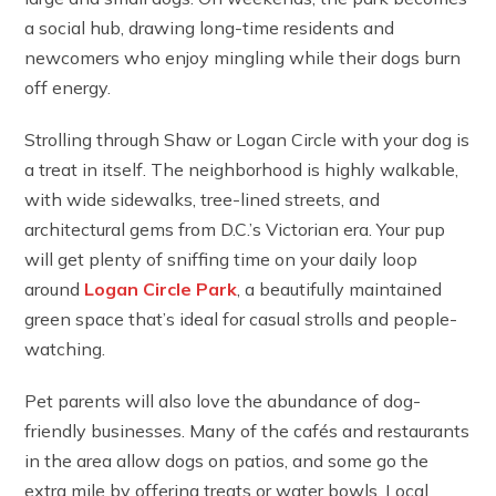
a social hub, drawing long-time residents and
newcomers who enjoy mingling while their dogs burn
off energy.
Strolling through Shaw or Logan Circle with your dog is
a treat in itself. The neighborhood is highly walkable,
with wide sidewalks, tree-lined streets, and
architectural gems from D.C.’s Victorian era. Your pup
will get plenty of sniffing time on your daily loop
around
Logan Circle Park
, a beautifully maintained
green space that’s ideal for casual strolls and people-
watching.
Pet parents will also love the abundance of dog-
friendly businesses. Many of the cafés and restaurants
in the area allow dogs on patios, and some go the
extra mile by offering treats or water bowls. Local