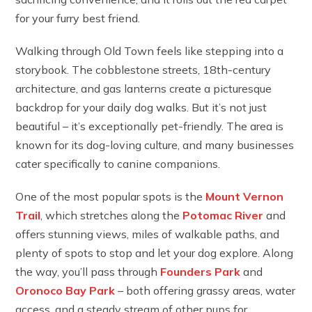
for your furry best friend.
Walking through Old Town feels like stepping into a
storybook. The cobblestone streets, 18th-century
architecture, and gas lanterns create a picturesque
backdrop for your daily dog walks. But it’s not just
beautiful – it’s exceptionally pet-friendly. The area is
known for its dog-loving culture, and many businesses
cater specifically to canine companions.
One of the most popular spots is the
Mount Vernon
Trail
, which stretches along the
Potomac River
and
offers stunning views, miles of walkable paths, and
plenty of spots to stop and let your dog explore. Along
the way, you’ll pass through
Founders Park
and
Oronoco Bay Park
– both offering grassy areas, water
access, and a steady stream of other pups for