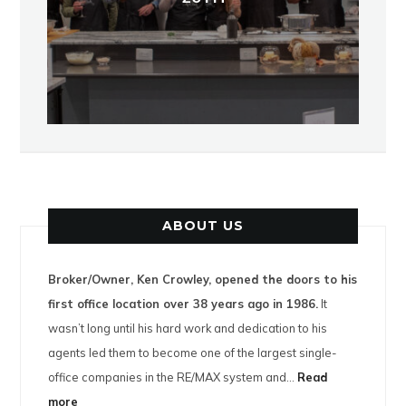
ABOUT US
Broker/Owner, Ken Crowley, opened the doors to his
first office location over 38 years ago in 1986.
It
wasn’t long until his hard work and dedication to his
agents led them to become one of the largest single-
office companies in the RE/MAX system and…
Read
more