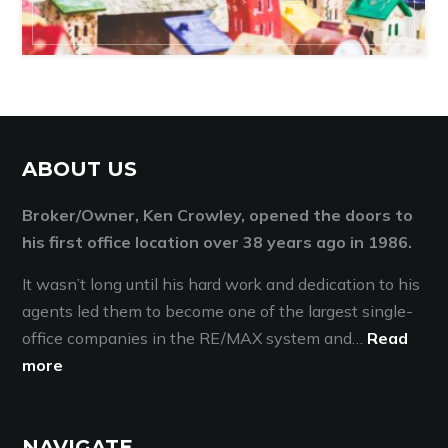
ABOUT US
Broker/Owner, Ken Crowley, opened the doors to
his first office location over 38 years ago in 1986.
It wasn’t long until his hard work and dedication to his
agents led them to become one of the largest single-
office companies in the RE/MAX system and…
Read
more
NAVIGATE