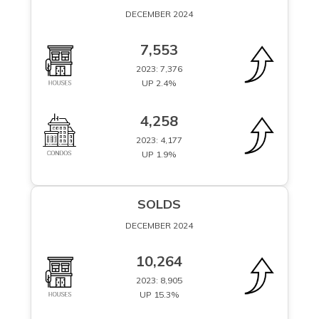
DECEMBER 2024
7,553
2023: 7,376
UP 2.4%
4,258
2023: 4,177
UP 1.9%
SOLDS
DECEMBER 2024
10,264
2023: 8,905
UP 15.3%