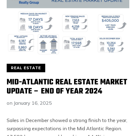
REAL ESTATE
MID-ATLANTIC REAL ESTATE MARKET
UPDATE – END OF YEAR 2024
on
January 16, 2025
Sales in December showed a strong finish to the year,
surpassing expectations in the Mid Atlantic Region.