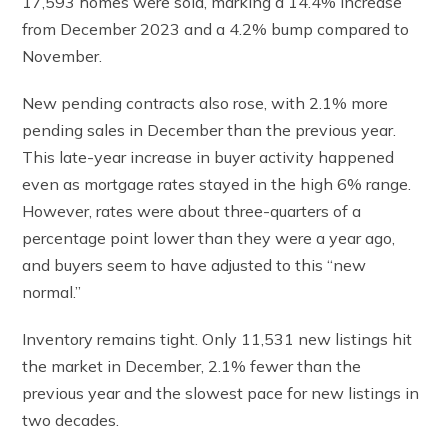
17,593 homes were sold, marking a 14.4% increase
from December 2023 and a 4.2% bump compared to
November.
New pending contracts also rose, with 2.1% more
pending sales in December than the previous year.
This late-year increase in buyer activity happened
even as mortgage rates stayed in the high 6% range.
However, rates were about three-quarters of a
percentage point lower than they were a year ago,
and buyers seem to have adjusted to this “new
normal.”
Inventory remains tight. Only 11,531 new listings hit
the market in December, 2.1% fewer than the
previous year and the slowest pace for new listings in
two decades.