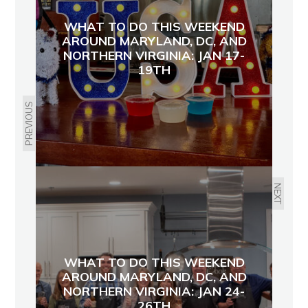
WHAT TO DO THIS WEEKEND
AROUND MARYLAND, DC, AND
NORTHERN VIRGINIA: JAN 17-
19TH
PREVIOUS
NEXT
WHAT TO DO THIS WEEKEND
AROUND MARYLAND, DC, AND
NORTHERN VIRGINIA: JAN 24-
26TH