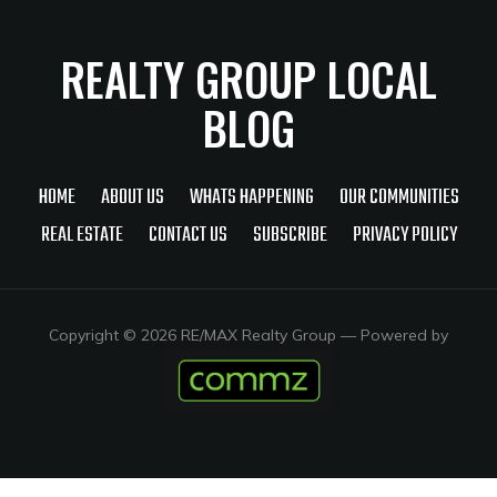
REALTY GROUP LOCAL
BLOG
HOME
ABOUT US
WHATS HAPPENING
OUR COMMUNITIES
REAL ESTATE
CONTACT US
SUBSCRIBE
PRIVACY POLICY
Copyright © 2026 RE/MAX Realty Group
— Powered by