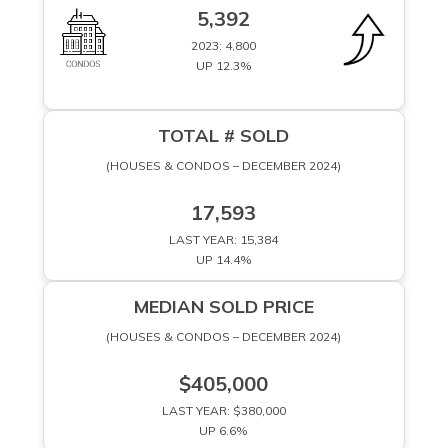
5,392
2023: 4,800
UP 12.3%
TOTAL # SOLD
(HOUSES & CONDOS – DECEMBER 2024)
17,593
LAST YEAR: 15,384
UP 14.4%
MEDIAN SOLD PRICE
(HOUSES & CONDOS – DECEMBER 2024)
$405,000
LAST YEAR: $380,000
UP 6.6%