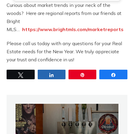
Curious about market trends in your neck of the
woods? Here are regional reports from our friends at
Bright
MLS…
https://www.brightmls.com/marketreports
Please call us today with any questions for your Real
Estate needs for the New Year. We truly appreciate
your trust and confidence in us!
Tweet
Share
Pin
Share