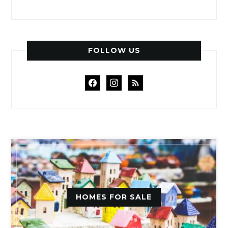
FOLLOW US
facebook
instagram
rss
HOMES FOR SALE