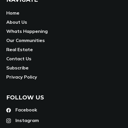
Home
About Us
Whats Happening
Our Communities
Real Estate
Contact Us
Subscribe
Privacy Policy
FOLLOW US
Facebook
Instagram