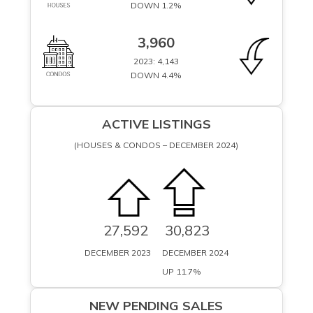
DOWN 1.2%
3,960
2023: 4,143
DOWN 4.4%
ACTIVE LISTINGS
(HOUSES & CONDOS – DECEMBER 2024)
27,592
30,823
DECEMBER 2023
DECEMBER 2024
UP 11.7%
UP 11.7%
NEW PENDING SALES