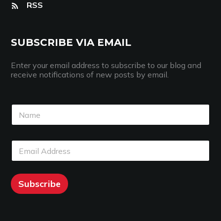
RSS
SUBSCRIBE VIA EMAIL
Enter your email address to subscribe to our blog and
receive notifications of new posts by email.
N
E
N
a
m
a
m
a
m
e
i
e
*
l
E
*
*
N
m
a
a
m
i
e
l
Subscribe
*