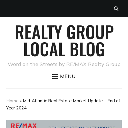
REALTY GROUP
LOCAL BLOG
Word on the Streets by RE/MAX Realty Group
MENU
Home
»
Mid-Atlantic Real Estate Market Update – End of
Year 2024