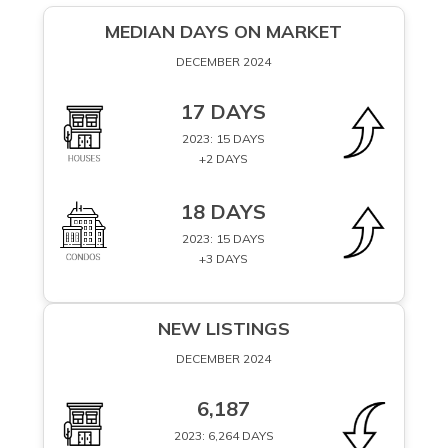
MEDIAN DAYS ON MARKET
DECEMBER 2024
17 DAYS
2023: 15 DAYS
+2 DAYS
18 DAYS
2023: 15 DAYS
+3 DAYS
NEW LISTINGS
DECEMBER 2024
6,187
2023: 6,264 DAYS